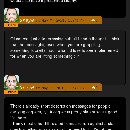
would also have it presented clearly.
Grey0
|
0
By
at May 7, 2018, 11:40 PM
LEGEND
Of course, just after pressing submit I had a thought. I think
that the messaging used when you are grappling
something is pretty much what I'd love to see implemented
for when you are lifting something.:-P
Grey0
|
0
By
at May 7, 2018, 11:42 PM
LEGEND
There's already short description messages for people
carrying corpses, fyi. A corpse is pretty blatant so it's good
it's there.
I
think
most other lift-related items are run against a stat
check whether you can carry it or need to lift. I'm of the