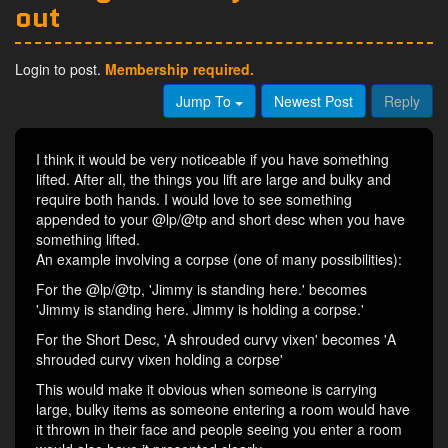
out
Login to post.
Membership required.
Jump To
Newest Post
Reply
I think it would be very noticeable if you have something
lifted. After all, the things you lift are large and bulky and
require both hands. I would love to see something
appended to your @lp/@tp and short desc when you have
something lifted.
An example involving a corpse (one of many possibilities):
For the @lp/@tp, 'Jimmy is standing here.' becomes
'Jimmy is standing here. Jimmy is holding a corpse.'
For the Short Desc, 'A shrouded curvy vixen' becomes 'A
shrouded curvy vixen holding a corpse'
This would make it obvious when someone is carrying
large, bulky items as someone entering a room would have
it thrown in their face and people seeing you enter a room