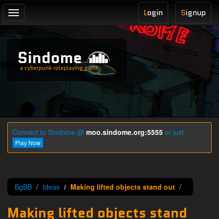
L
ogin
S
ignup
Toggle
navigation
Sindome
a cyberpunk roleplaying game
Connect to Sindome @
moo.sindome.org:5555
or just
Play Now
BgBB
Ideas
Making lifted objects stand out
Making lifted objects stand