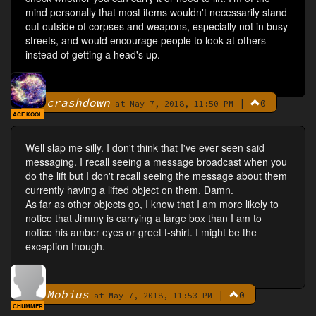
mind personally that most items wouldn't necessarily stand
out outside of corpses and weapons, especially not in busy
streets, and would encourage people to look at others
instead of getting a head's up.
crashdown
|
0
By
at May 7, 2018, 11:50 PM
ACE KOOL
Well slap me silly. I don't think that I've ever seen said
messaging. I recall seeing a message broadcast when you
do the lift but I don't recall seeing the message about them
currently having a lifted object on them. Damn.
As far as other objects go, I know that I am more likely to
notice that Jimmy is carrying a large box than I am to
notice his amber eyes or greet t-shirt. I might be the
exception though.
Mobius
|
0
By
at May 7, 2018, 11:53 PM
CHUMMER