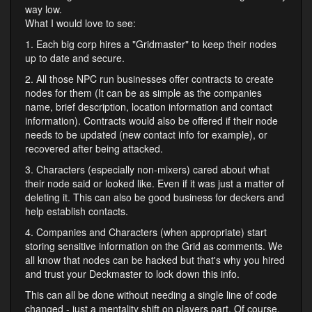
way low.
What I would love to see:
1. Each big corp hires a "Gridmaster" to keep their nodes
up to date and secure.
2. All those NPC run businesses offer contracts to create
nodes for them (It can be as simple as the companies
name, brief description, location information and contact
information). Contracts would also be offered if their node
needs to be updated (new contact info for example), or
recovered after being attacked.
3. Characters (especially non-mixers) cared about what
their node said or looked like. Even if it was just a matter of
deleting it. This can also be good business for deckers and
help establish contacts.
4. Companies and Characters (when appropriate) start
storing sensitive information on the Grid as comments. We
all know that nodes can be hacked but that's why you hired
and trust your Deckmaster to lock down this info.
This can all be done without needing a single line of code
changed - just a mentality shift on players part. Of course,