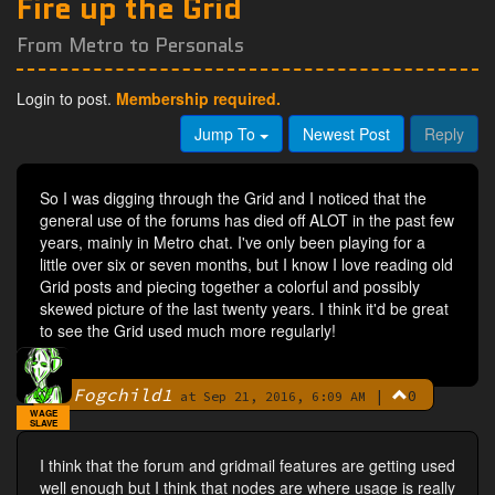
Fire up the Grid
From Metro to Personals
Login to post.
Membership required.
Jump To
Newest Post
Reply
So I was digging through the Grid and I noticed that the
general use of the forums has died off ALOT in the past few
years, mainly in Metro chat. I've only been playing for a
little over six or seven months, but I know I love reading old
Grid posts and piecing together a colorful and possibly
skewed picture of the last twenty years. I think it'd be great
to see the Grid used much more regularly!
Fogchild1
|
0
By
at Sep 21, 2016, 6:09 AM
WAGE
SLAVE
I think that the forum and gridmail features are getting used
well enough but I think that nodes are where usage is really