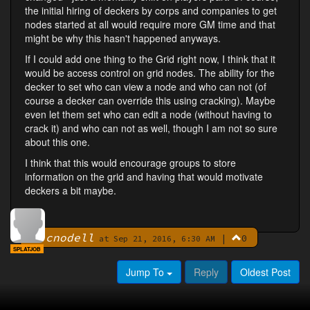
the initial hiring of deckers by corps and companies to get
nodes started at all would require more GM time and that
might be why this hasn't happened anyways.
If I could add one thing to the Grid right now, I think that it
would be access control on grid nodes. The ability for the
decker to set who can view a node and who can not (of
course a decker can override this using cracking). Maybe
even let them set who can edit a node (without having to
crack it) and who can not as well, though I am not so sure
about this one.
I think that this would encourage groups to store
information on the grid and having that would motivate
deckers a bit maybe.
cnodell
|
0
By
at Sep 21, 2016, 6:30 AM
SPLATJOB
Jump To
Reply
Oldest Post