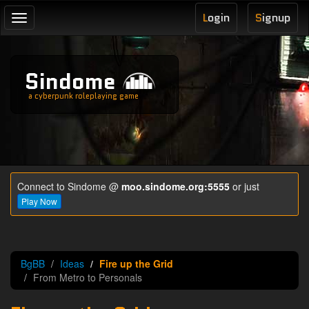
L
ogin
S
ignup
Toggle
navigation
Sindome
a cyberpunk roleplaying game
Connect to Sindome @
moo.sindome.org:5555
or just
Play Now
BgBB
Ideas
Fire up the Grid
From Metro to Personals