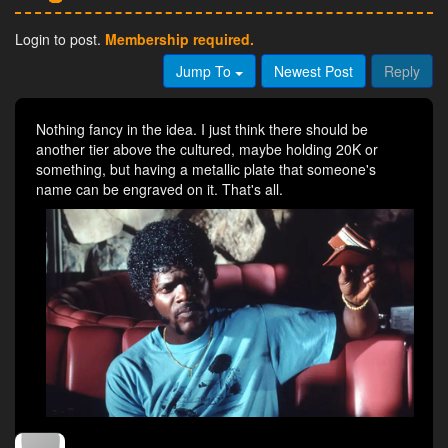
Login to post.
Membership required.
Jump To
Newest Post
Reply
Nothing fancy in the idea. I just think there should be
another tier above the cultured, maybe holding 20K or
something, but having a metallic plate that someone's
name can be engraved on it. That's all.