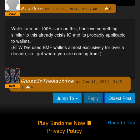
Risikio
|
0
By
at Jun 15, 2024, 9:58 AM
SOLO
While I am not 100% sure on this, I believe something
similar to this already exists IG and its probably applicable
to wallets.
(BTW I've used BMF wallets almost exclusively for over a
decade, so I get where you are coming from.)
GhostInTheMachine
By
at Jun 15, 2024, 2:49
BATA
|
0
PM
Jump To
Reply
Oldest Post
Play Sindome Now
Back to Top
Privacy Policy