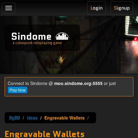
L
ogin
S
ignup
Toggle
navigation
Sindome
a cyberpunk roleplaying game
Connect to Sindome @
moo.sindome.org:5555
or just
Play Now
BgBB
Ideas
Engravable Wallets
Engravable Wallets