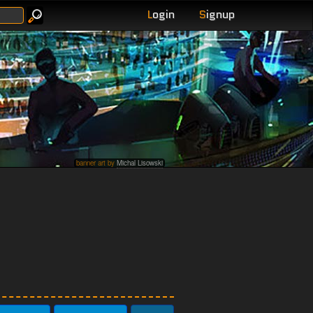
L
ogin
S
ignup
banner art by
Michal Lisowski