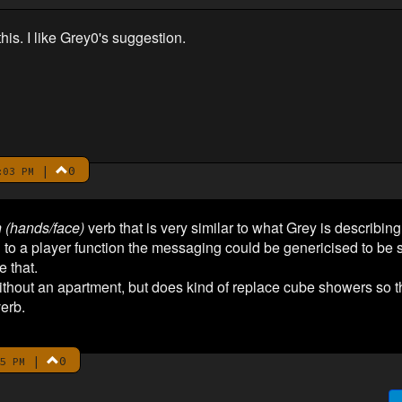
is. I like Grey0's suggestion.
|
0
:03 PM
 (hands/face)
verb that is very similar to what Grey is describing, 
 to a player function the messaging could be genericised to be s
e that.
 without an apartment, but does kind of replace cube showers so
verb.
|
0
5 PM