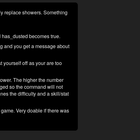
etely replace showers. Something
and has_dusted becomes true.
thing and you get a message about
t yourself off as your are too
hower. The higher the number
lagged so the command will not
 the difficulty and a skill/stat
he game. Very doable if there was