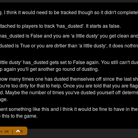
ng. I think it would need to be tracked though so it didn't compl
tached to players to track 'has_dusted'. It starts as false.
has_dusted is False and you are 'a little dusty' you get clean 
dusted is True or you are dirtier than 'a little dusty', it does no
ttle dusty' has_dusted gets set to False again. You still can't dus
p again you'll get another go round of dusting.
 how many times one has dusted themselves off since the last s
you're too dirty for that to help. Once you are told that you are f
. Maybe the number of times you've dusted yourself off determines
age.
ent something like this and I think it would be fine to have in t
 this to the game.
|
0
4 AM