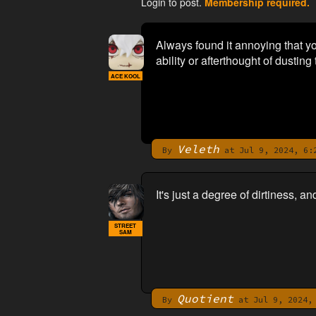
Login to post.
Membership required.
Always found it annoying that y
ability or afterthought of dusting
ACE KOOL
Veleth
By
at Jul 9, 2024, 6:
It's just a degree of dirtiness, an
STREET
SAM
Quotient
By
at Jul 9, 2024, 