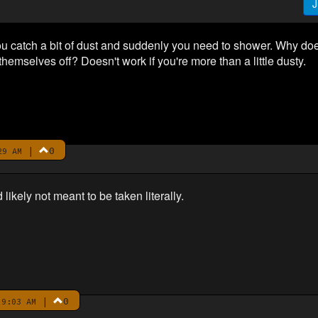
J
ou catch a bit of dust and suddenly you need to shower. Why do
 themselves off? Doesn't work if you're more than a little dusty.
|
0
29 AM
d likely not meant to be taken literally.
|
0
9:03 AM