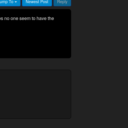
ump To
Newest Post
Reply
es no one seem to have the