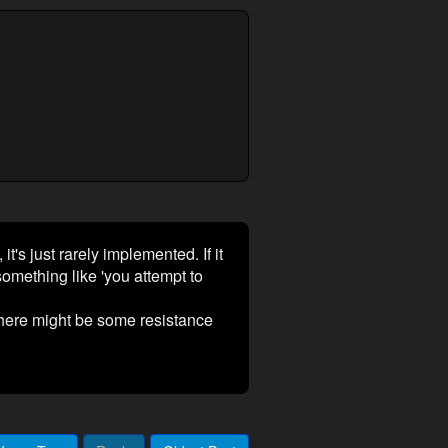
it's just rarely implemented. If it
omething like 'you attempt to
 there might be some resistance