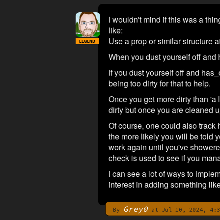
I wouldn't mind if this was a thi
like:
Use a prop or similar structure at
LEGEND
When you dust yourself off and 
If you dust yourself off and has_
being too dirty for that to help.
Once you get more dirty than 'a li
dirty but once you are cleaned u
Of course, one could also track
the more likely you will be told 
work again until you've showered
check is used to see if you man
I can see a lot of ways to implem
interest in adding something like
Grey0
By
at Jul 10, 2024, 4:3