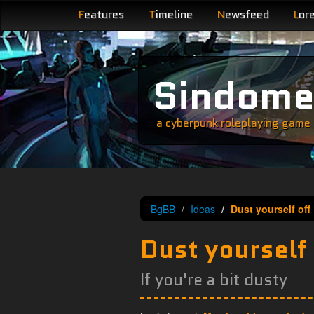
F
eatures
T
imeline
N
ewsfeed
L
or
Sindom
a cyberpunk roleplaying game s
BgBB
Ideas
Dust yourself off
Dust yourself 
If you're a bit dusty