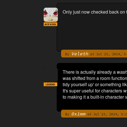
Only just now checked back on th
ACE KOOL
Veleth
By
at Jul 23, 2024, 5
There is actually already a
wash
was shifted from a room function
tidy yourself up' or something lik
LEGEND
It's super useful for characters
to making it a built-in character 
0x1mm
By
at Jul 23, 2024, 5:2