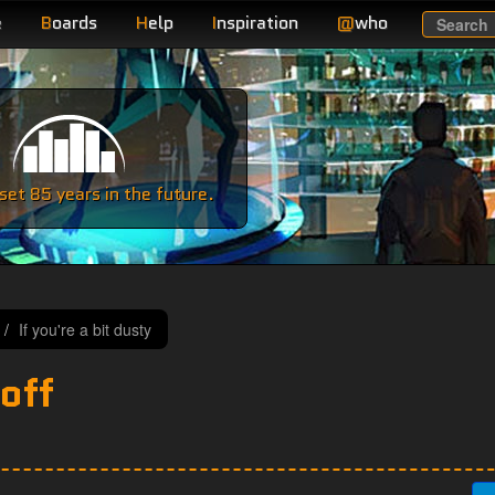
e
B
oards
H
elp
I
nspiration
@
who
Search
e
et 85 years in the future.
If you're a bit dusty
off