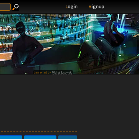
L
ogin
S
ignup
banner art by
Michal Lisowski