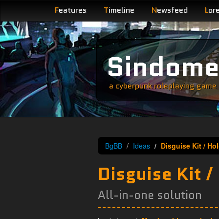
F
eatures
T
imeline
N
ewsfeed
L
or
Sindom
a cyberpunk roleplaying game s
BgBB
Ideas
Disguise Kit / Ho
Disguise Kit /
All-in-one solution