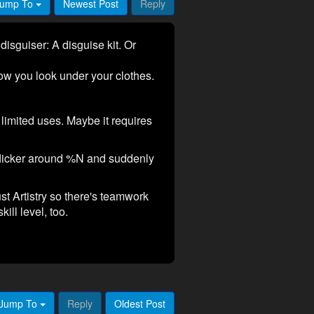
ump To
Newest Post
Reply
disguiser: A disguise kit. Or
 how you look under your clothes.
imited uses. Maybe it requires
flicker around %N and suddenly
st Artistry so there's teamwork
ll level, too.
Jump To
Reply
Oldest Post