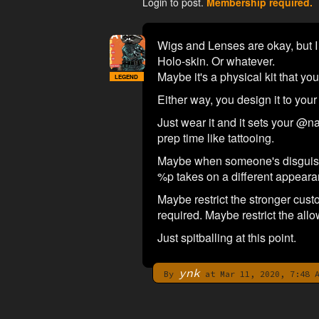
Login to post.
Membership required.
Wigs and Lenses are okay, but I f
Holo-skin. Or whatever.
Maybe it's a physical kit that yo
LEGEND
Either way, you design it to your 
Just wear it and it sets your @
prep time like tattooing.
Maybe when someone's disguise d
%p takes on a different appeara
Maybe restrict the stronger custo
required. Maybe restrict the allo
Just spitballing at this point.
ynk
By
at Mar 11, 2020, 7:48 