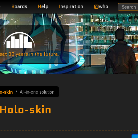
e
B
oards
H
elp
I
nspiration
@
who
Search
e
et 85 years in the future.
lo-skin
All-in-one solution
 Holo-skin