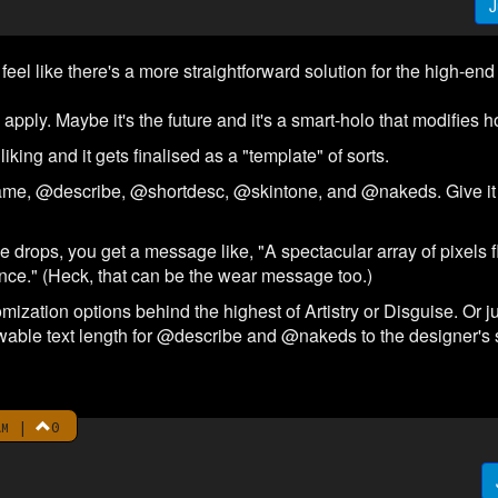
J
eel like there's a more straightforward solution for the high-end 
u apply. Maybe it's the future and it's a smart-holo that modifies
liking and it gets finalised as a "template" of sorts.
name, @describe, @shortdesc, @skintone, and @nakeds. Give it l
rops, you get a message like, "A spectacular array of pixels 
nce." (Heck, that can be the wear message too.)
mization options behind the highest of Artistry or Disguise. Or ju
wable text length for @describe and @nakeds to the designer's ski
|
0
AM