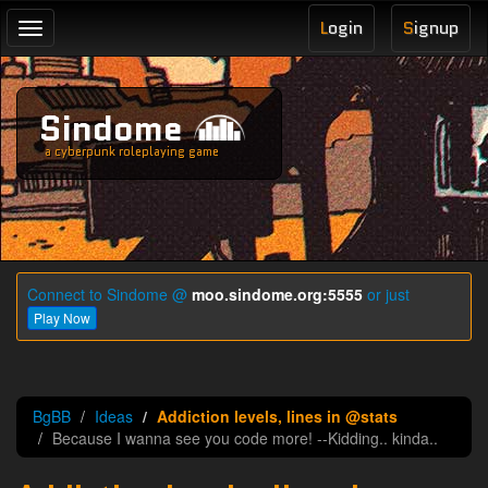
L
ogin
S
ignup
Toggle
navigation
Sindome
a cyberpunk roleplaying game
Connect to Sindome @
moo.sindome.org:5555
or just
Play Now
BgBB
Ideas
Addiction levels, lines in @stats
Because I wanna see you code more! --Kidding.. kinda..