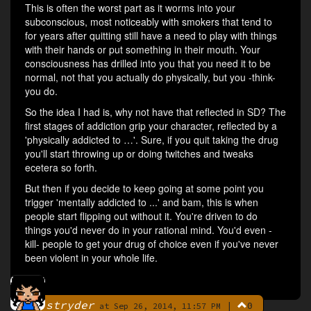
This is often the worst part as it worms into your
subconscious, most noticeably with smokers that tend to
for years after quitting still have a need to play with things
with their hands or put something in their mouth. Your
consciousness has drilled into you that you need it to be
normal, not that you actually do physically, but you -think-
you do.
So the idea I had is, why not have that reflected in SD? The
first stages of addiction grip your character, reflected by a
'physically addicted to …'. Sure, if you quit taking the drug
you'll start throwing up or doing twitches and tweaks
ecetera so forth.
But then if you decide to keep going at some point you
trigger 'mentally addicted to ...' and bam, this is when
people start flipping out without it. You're driven to do
things you'd never do in your rational mind. You'd even -
kill- people to get your drug of choice even if you've never
been violent in your whole life.
stryder
|
0
By
at Sep 26, 2014, 11:57 PM