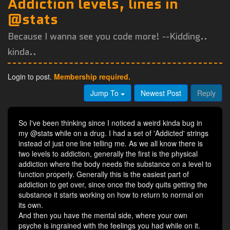
Addiction levels, lines in
@stats
Because I wanna see you code more! --Kidding..
kinda..
Login to post.
Membership required.
Jump To
Newest Post
Reply
So I've been thinking since I noticed a weird kinda bug in
my @stats while on a drug. I had a set of 'Addicted' strings
instead of just one line telling me. As we all know there is
two levels to addiction, generally the first is the physical
addiction where the body needs the substance on a level to
function properly. Generally this is the easiest part of
addiction to get over, since once the body quits getting the
substance it starts working on how to return to normal on
its own.
And then you have the mental side, where your own
psyche is ingrained with the feelings you had while on it.