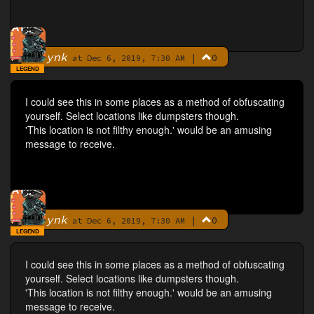
ynk
|
0
By
at Dec 6, 2019, 7:30 AM
LEGEND
I could see this in some places as a method of obfuscating
yourself. Select locations like dumpsters though.
'This location is not filthy enough.' would be an amusing
message to receive.
ynk
|
0
By
at Dec 6, 2019, 7:30 AM
LEGEND
I could see this in some places as a method of obfuscating
yourself. Select locations like dumpsters though.
'This location is not filthy enough.' would be an amusing
message to receive.