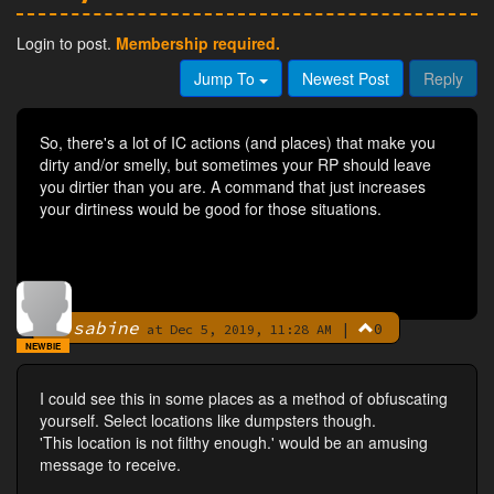
Login to post.
Membership required.
Jump To
Newest Post
Reply
So, there's a lot of IC actions (and places) that make you
dirty and/or smelly, but sometimes your RP should leave
you dirtier than you are. A command that just increases
your dirtiness would be good for those situations.
sabine
|
0
By
at Dec 5, 2019, 11:28 AM
NEWBIE
I could see this in some places as a method of obfuscating
yourself. Select locations like dumpsters though.
'This location is not filthy enough.' would be an amusing
message to receive.