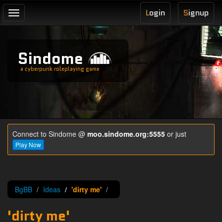
L
ogin
S
ignup
Toggle
navigation
Sindome
a cyberpunk roleplaying game
Connect to Sindome @
moo.sindome.org:5555
or just
Play Now
BgBB
Ideas
'dirty me'
'dirty me'