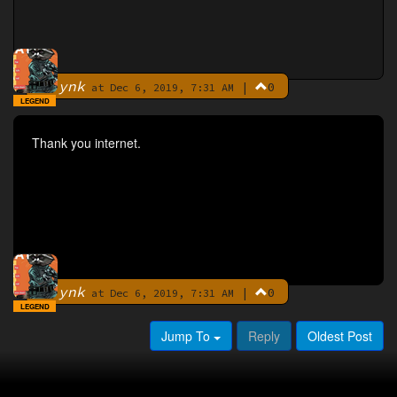
ynk
|
0
By
at Dec 6, 2019, 7:31 AM
LEGEND
Thank you internet.
ynk
|
0
By
at Dec 6, 2019, 7:31 AM
LEGEND
Jump To
Reply
Oldest Post