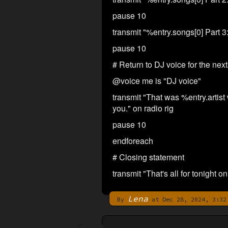
pause 10
transmit "%entry.songs[0] Part 3:
pause 10
# Return to DJ voice for the ne
@voice me is "DJ voice"
transmit "That was %entry.artist w
you." on radio rig
pause 10
endforeach
# Closing statement
transmit "That's all for tonight
Lena
By
at Dec 28, 2024, 3:32