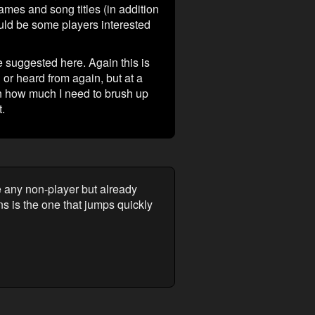
ames and song titles (in addition
uld be some players interested
 suggested here. Again this is
 or heard from again, but at a
on how much I need to brush up
.
re any non-player but already
ins is the one that jumps quickly