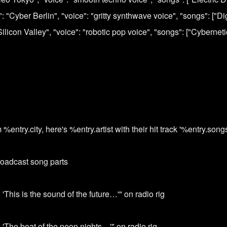
y": "Cyber Berlin", "voice": "gritty synthwave voice", "songs": ["D
 "Silicon Valley", "voice": "robotic pop voice", "songs": ["Cybernet
ntry.city, here's %entry.artist with their hit track '%entry.songs[
roadcast song parts
 'This is the sound of the future…'" on radio rig
 'The beat of the neon nights…'" on radio rig