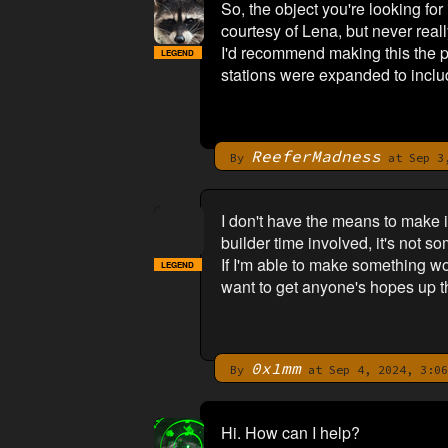
So, the object you're looking for
courtesy of Lena, but never reall
I'd recommend making this the pu
LEGEND
stations were expanded to includ
ReeferMadness
By
at Sep 3,
I don't have the means to make i
builder time involved, it's not 
If I'm able to make something wor
LEGEND
want to get anyone's hopes up thi
0x1mm
By
at Sep 4, 2024, 3:06
Hi. How can I help?