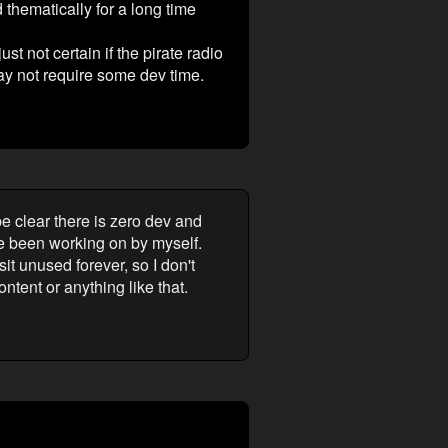
 thematically for a long time
t not certain if the pirate radio
ay not require some dev time.
be clear there is zero dev and
've been working on by myself.
it unused forever, so I don't
ntent or anything like that.