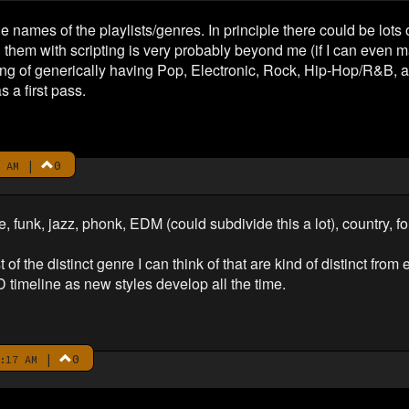
he names of the playlists/genres. In principle there could be lots
h them with scripting is very probably beyond me (if I can even
nking of generically having Pop, Electronic, Rock, Hip-Hop/R&B
 a first pass.
|
0
 AM
 funk, jazz, phonk, EDM (could subdivide this a lot), country, fol
of the distinct genre I can think of that are kind of distinct fro
timeline as new styles develop all the time.
|
0
:17 AM