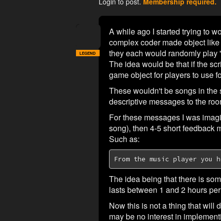
Login to post.
Membership required.
A while ago I started trying to 
complex coder made object like a
they each would randomly play '
LEGEND
The idea would be that if the scr
game object for players to use f
These wouldn't be songs in the 
descriptive messages to the roo
For these messages I was imagin
song), then 4-5 short feedback 
Such as:
From the music player you h
The idea being that there is som
lasts between 1 and 2 hours per 
Now this is not a thing that will
may be no interest in implementing