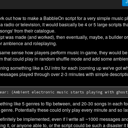
J
work out how to make a BabbleOn script for a very simple music p
 radio or television, it would basically be 4 or 5 large scripts 
songs' from their catalogue.
ipt was made (and worked), then eventually, maybe, a builder or c
or ambience and roleplaying.
same sense how players perform music in-game, they would be a
m that could play in random shuffle mode and add some ambienc
ing something like a DJ intro for each (coming up we've got wh
messages played through over 2-3 minutes with simple descriptio
ear: (Ambient electronic music starts playing with ghost
ething like 5 genres to flip between, and 20-30 songs in each f
genre. Potentially these could only play every minute and so las
 definitely be implemented, even if I write all ~1000 messages and
 it, or anyone able to, or the script could be such a disaster it b