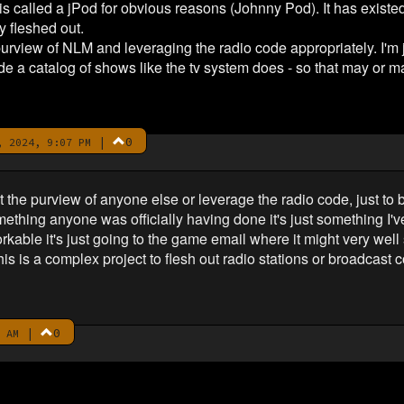
 is called a jPod for obvious reasons (Johnny Pod). It has existed
y fleshed out.
rview of NLM and leveraging the radio code appropriately. I'm jus
e a catalog of shows like the tv system does - so that may or m
|
0
 2024, 9:07 PM
t the purview of anyone else or leverage the radio code, just to 
something anyone was officially having done it's just something I
kable it's just going to the game email where it might very well s
s is a complex project to flesh out radio stations or broadcast co
|
0
 AM