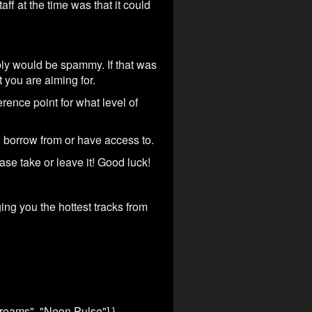
f at the time was that it could
bly would be spammy. If that was
 you are aiming for.
rence point for what level of
n borrow from or have access to.
ase take or leave it! Good luck!
ng you the hottest tracks from
Dreams", "Neon Pulse"] },