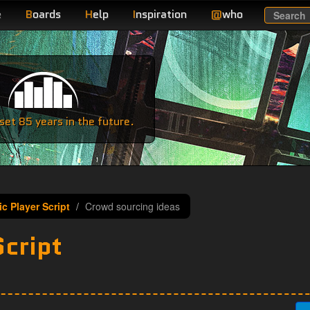
e
B
oards
H
elp
I
nspiration
@
who
Search
e
et 85 years in the future.
c Player Script
Crowd sourcing ideas
Script