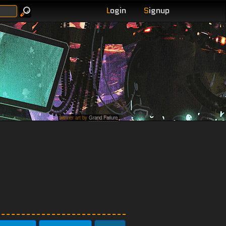
L
ogin
S
ignup
banner art by
Grand Failure