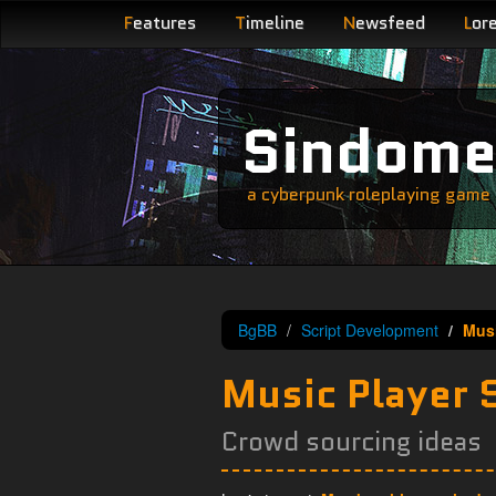
F
eatures
T
imeline
N
ewsfeed
L
or
Sindom
a cyberpunk roleplaying game s
BgBB
Script Development
Musi
Music Player 
Crowd sourcing ideas