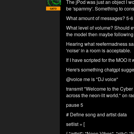
The jPod was just an object I wo
be 'spammy'. Something to cons
GATO
What amount of messages? 5-6 p
What level of volume? Should ev
the model then maybe following 
Hearing what reefermadness said,
'noise' in a room is acceptable.
If I have scripted for the MOO i
Here's something chatgpt suggest
@voice me is "DJ voice"
transmit "Welcome to the Cyber 
across the neon-lit world." on rad
pause 5
# Define song and artist data
setlist = [
{ "artist": "Neon Vibes", "city":