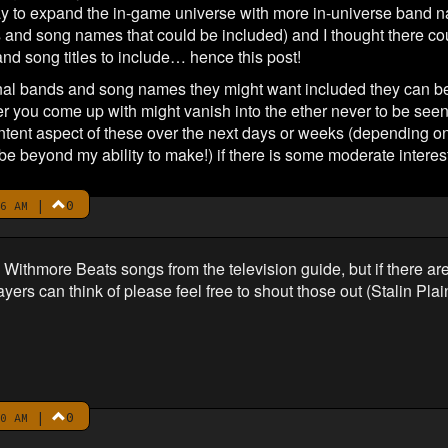
 way to expand the in-game universe with more in-universe band n
and song names that could be included) and I thought there co
d song titles to include… hence this post!
ional bands and song names they might want included they can be
ver you come up with might vanish into the ether never to be seen
content aspect of these over the next days or weeks (depending 
be beyond my ability to make!) if there is some moderate interest
|
0
6 AM
the Withmore Beats songs from the television guide, but if there a
layers can think of please feel free to shout those out (Stalin Pla
|
0
0 AM