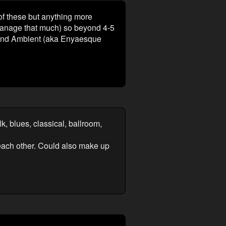
 of these but anything more
 manage that much) so beyond 4-5
, and Ambient (aka Enyaesque
k, blues, classical, ballroom,
m each other. Could also make up