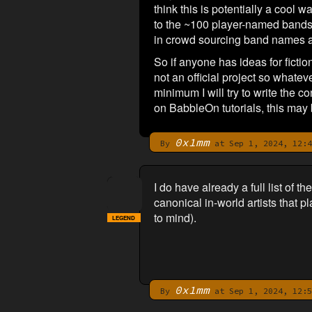
think this is potentially a cool
to the ~100 player-named bands 
in crowd sourcing band names an
So if anyone has ideas for fict
not an official project so whate
minimum I will try to write the 
on BabbleOn tutorials, this may 
0x1mm
By
at Sep 1, 2024, 12:4
I do have already a full list of 
canonical in-world artists that p
to mind).
LEGEND
0x1mm
By
at Sep 1, 2024, 12:5