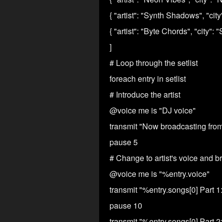
{ "artist": "Synth Shadows", "cit
{ "artist": "Byte Chords", "city":
]
# Loop through the setlist
foreach entry in setlist
# Introduce the artist
@voice me is "DJ voice"
transmit "Now broadcasting from %e
pause 5
# Change to artist's voice and b
@voice me is "%entry.voice"
transmit "%entry.songs[0] Part 1:
pause 10
transmit "%entry.songs[0] Part 2: