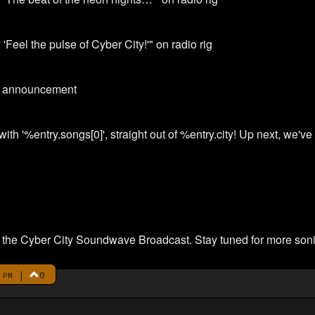
 'Feel the pulse of Cyber City!'" on radio rig
xt announcement
ith '%entry.songs[0]', straight out of %entry.city! Up next, we've
 on the Cyber City Soundwave Broadcast. Stay tuned for more soni
|
0
 PM