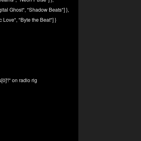
igital Ghost", "Shadow Beats"] },
ic Love", "Byte the Beat"] }
0]'!" on radio rig