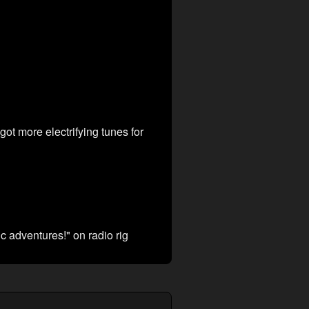
 got more electrifying tunes for
c adventures!" on radio rig