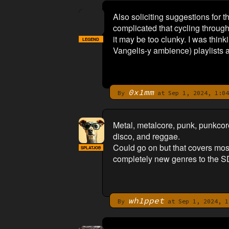
Also soliciting suggestions for t
complicated that cycling throug
it may be too clunky. I was thi
LEGEND
Vangelis-y ambience) playlists as
0x1mm
By
at Sep 1, 2024, 1:04
Metal, metalcore, punk, punkcore,
disco, and reggae.
Could go on but that covers most 
SPLATJOB
completely new genres to the SD 
wh1ppet
By
at Sep 1, 2024, 1