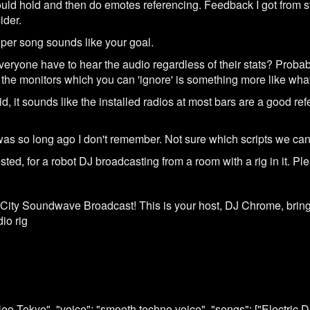
uld hold and then do emotes referencing. Feedback I got from staf
ider.
er song sounds like your goal.
eryone have to hear the audio regardless of their stats? Proba
the monitors which you can 'ignore' is something more like what
 it sounds like the installed radios at most bars are a good refe
t was so long ago I don't remember. Not sure which scripts we ca
ed, for a robot DJ broadcasting from a room with a rig in it. Ple
City Soundwave Broadcast! This is your host, DJ Chrome, bringi
io rig
 "Neo Tokyo", "voice": "smooth techno voice", "songs": ["Electric 