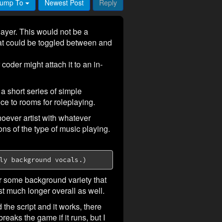
ump To
Newest Post
Reply
layer. This would not be a
that could be toggled between and
oder might attach it to an in-
 short series of simple
e to rooms for roleplaying.
oever artist with whatever
ns of the type of music playing.
ly background vocals.)
or some background variety that
t much longer overall as well.
 the script and it works, there
reaks the game if it runs, but I