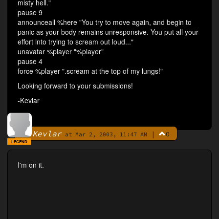
misty hell."
pause 9
announceall %here "You try to move again, and begin to
panic as your body remains unresponsive. You put all your
effort into trying to scream out loud..."
unavatar %player "%player"
pause 4
force %player ".scream at the top of my lungs!"
Looking forward to your submissions!
-Kevlar
Kevlar
|
0
By
at Mar 2, 2003, 11:47 AM
LEGEND
I'm on it.