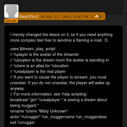
Xeethot
|
0
By
at Mar 11, 2003, 8:07 PM
ACE KOOL
I merely changed the descs on it, so if you need anything
more complex feel free to sendme a flaming e-mail. :D
uses $dream_play_script
// %player is the avatar of the dreamer
// %location is the dream room the avatar is standing in
// %here is an alias for %location
// %realplayer is the real player
// If you want to cause the player to scream, you must
unavatar. If you do not unavatar, the player will wake up
anyway.
// For more information, see 'help scripting'.
broadcast "gm" %realplayer " is seeing a dream about
being mugged."
rename %here "Misty Unknown"
actor "%mugger" %in_muggername %in_muggerdesc
exit %mugger