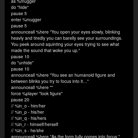
as %mugger
do "hide"
pause 5
enter %mugger
pause 5
announceall %here "You open your eyes slowly, blinking
heavly and tiredly you can barelly see your surroundings.
You peek around squinting your eyes trying to see what
made the sound that woke you up."
pause 10
do "unhide"
pause 10
announceall %here "You see an humanoid figure and
between blinks you try to focus into it…"
announceall %here ""
force %player "look figure"
pause 20
// %in_o - him/her
// %in_p - his/her
// %in_q - his/hers
// %in_r - himself/herself
// %in_s - he/she
announceall %here "As the form fully comes into focus "