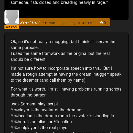
someone, fists closed and breading heavly in rage."
Xeethot
|
0
By
at Mar 11, 2003, 8:42 PM
ACE KOOL
Ok, so it's not really a mugging, but I think it'll server the
same purpose.
I used the same framwork as the original but the rest
should be different.
I'm not sure how to incorporate speech into this. But I
made a rough attempt at having the dream 'mugger' speak
to the dreamer (and call them by name)
For what it's worth, I'm still having problems running scripts
through the parser.
uses $dream_play_script
// %player is the avatar of the dreamer
// %location is the dream room the avatar is standing in
// %here is an alias for %location
// %realplayer is the real player