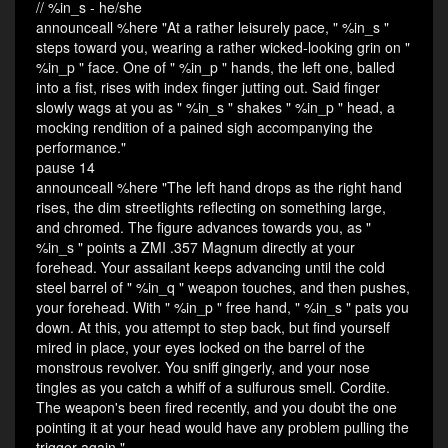
// %in_s - he/she
announceall %here "At a rather leisurely pace, " %in_s "
steps toward you, wearing a rather wicked-looking grin on "
%in_p " face. One of " %in_p " hands, the left one, balled
into a fist, rises with index finger jutting out. Said finger
slowly wags at you as " %in_s " shakes " %in_p " head, a
mocking rendition of a pained sigh accompanying the
performance."
pause 14
announceall %here "The left hand drops as the right hand
rises, the dim streetlights reflecting on something large,
and chromed. The figure advances towards you, as "
%in_s " points a ZMI .357 Magnum directly at your
forehead. Your assailant keeps advancing until the cold
steel barrel of " %in_q " weapon touches, and then pushes,
your forehead. With " %in_p " free hand, " %in_s " pats you
down. At this, you attempt to step back, but find yourself
mired in place, your eyes locked on the barrel of the
monstrous revolver. You sniff gingerly, and your nose
tingles as you catch a whiff of a sulfurous smell. Cordite.
The weapon's been fired recently, and you doubt the one
pointing it at your head would have any problem pulling the
trigger again."