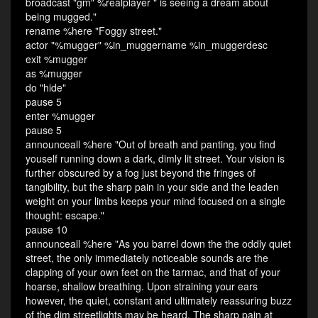
broadcast "gm" %realplayer " is seeing a dream about
being mugged."
rename %here "Foggy street."
actor "%mugger" %in_muggername %in_muggerdesc
exit %mugger
as %mugger
do "hide"
pause 5
enter %mugger
pause 5
announceall %here "Out of breath and panting, you find
youself running down a dark, dimly lit street. Your vision is
further obscured by a fog just beyond the fringes of
tangibility, but the sharp pain in your side and the leaden
weight on your limbs keeps your mind focused on a single
thought: escape."
pause 10
announceall %here "As you barrel down the the oddly quiet
street, the only immediately noticeable sounds are the
clapping of your own feet on the tarmac, and that of your
hoarse, shallow breathing. Upon straining your ears
however, the quiet, constant and ultimately reassuring buzz
of the dim streetlights may be heard. The sharp pain at