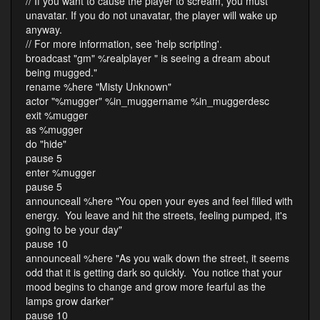
// If you want to cause the player to scream, you must
unavatar. If you do not unavatar, the player will wake up
anyway.
// For more information, see 'help scripting'.
broadcast "gm" %realplayer " is seeing a dream about
being mugged."
rename %here "Misty Unknown"
actor "%mugger" %in_muggername %in_muggerdesc
exit %mugger
as %mugger
do "hide"
pause 5
enter %mugger
pause 5
announceall %here "You open your eyes and feel filled with
energy. You leave and hit the streets, feeling pumped, it's
going to be your day"
pause 10
announceall %here "As you walk down the street, it seems
odd that it is getting dark so quickly. You notice that your
mood begins to change and grow more fearful as the
lamps grow darker"
pause 10