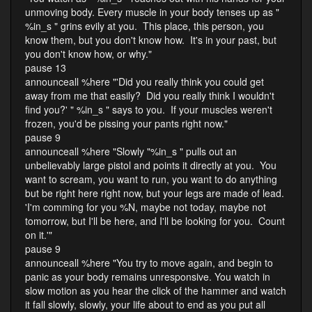
unmoving body. Every muscle in your body tenses up as "
%in_s " grins evily at you. This place, this person, you
know them, but you don't know how. It's in your past, but
you don't know how, or why."
pause 13
announceall %here "'Did you really think you could get
away from me that easily? Did you really think I wouldn't
find you?' " %in_s " says to you. If your muscles weren't
frozen, you'd be pissing your pants right now."
pause 9
announceall %here "Slowly "%in_s " pulls out an
unbelievably large pistol and points it directly at you. You
want to scream, you want to run, you want to do anything
but be right here right now, but your legs are made of lead.
'I'm comming for you %N, maybe not today, maybe not
tomorrow, but I'll be here, and I'll be looking for you. Count
on it.'"
pause 9
announceall %here "You try to move again, and begin to
panic as your body remains unresponsive. You watch in
slow motion as you hear the click of the hammer and watch
it fall slowly, slowly, your life about to end as you put all