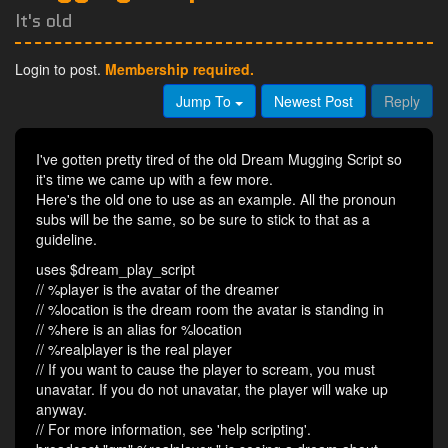
It's old
Login to post.
Membership required.
Jump To
Newest Post
Reply
I've gotten pretty tired of the old Dream Mugging Script so
it's time we came up with a few more.
Here's the old one to use as an example. All the pronoun
subs will be the same, so be sure to stick to that as a
guideline.
uses $dream_play_script
// %player is the avatar of the dreamer
// %location is the dream room the avatar is standing in
// %here is an alias for %location
// %realplayer is the real player
// If you want to cause the player to scream, you must
unavatar. If you do not unavatar, the player will wake up
anyway.
// For more information, see 'help scripting'.