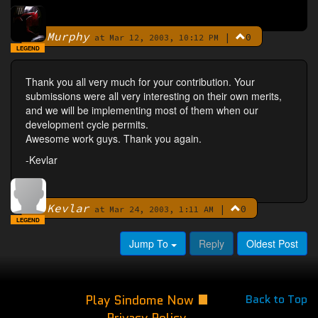
Murphy
|
0
By
at Mar 12, 2003, 10:12 PM
LEGEND
Thank you all very much for your contribution. Your
submissions were all very interesting on their own merits,
and we will be implementing most of them when our
development cycle permits.
Awesome work guys. Thank you again.
-Kevlar
Kevlar
|
0
By
at Mar 24, 2003, 1:11 AM
LEGEND
Jump To
Reply
Oldest Post
Play Sindome Now
Back to Top