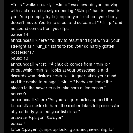
%in_s " walks sneakly " %in_p " way towards you, moving
with caution and slowly extending " %in_p " hands towards
you. You promplty try to jump on your feet, but your body
doesn't move. You try to shout and scream at " %in_p " and
no sound comes from your lips."
pause 14
announceall %here "You try to resist and fight with all your
strenght as " %in_s " starts to rob your so hardly gotten
possesions."
pause 13
announceall %here "A chuckle comes from " %in_p "
throat while " %in_s " looks at your possessions and
discards what dislikes " %in_s ". Anguer takes your mind
and the desire to ravage " %in_p " body and leave the
pieces to the sewer rats to take care of increases."
pause 9
announceall %here "As your anguer builds up and the
tempestive desire to harm the robber takes full possession
of your body you feel your fist close."
unavatar %player "%player"
pause 4
force %player ".jumps up looking around, searching for