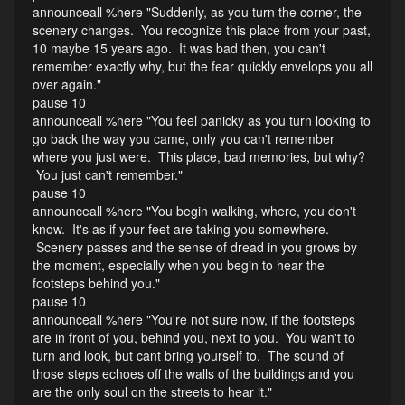
announceall %here "Suddenly, as you turn the corner, the
scenery changes. You recognize this place from your past,
10 maybe 15 years ago. It was bad then, you can't
remember exactly why, but the fear quickly envelops you all
over again."
pause 10
announceall %here "You feel panicky as you turn looking to
go back the way you came, only you can't remember
where you just were. This place, bad memories, but why?
You just can't remember."
pause 10
announceall %here "You begin walking, where, you don't
know. It's as if your feet are taking you somewhere.
Scenery passes and the sense of dread in you grows by
the moment, especially when you begin to hear the
footsteps behind you."
pause 10
announceall %here "You're not sure now, if the footsteps
are in front of you, behind you, next to you. You wan't to
turn and look, but cant bring yourself to. The sound of
those steps echoes off the walls of the buildings and you
are the only soul on the streets to hear it."