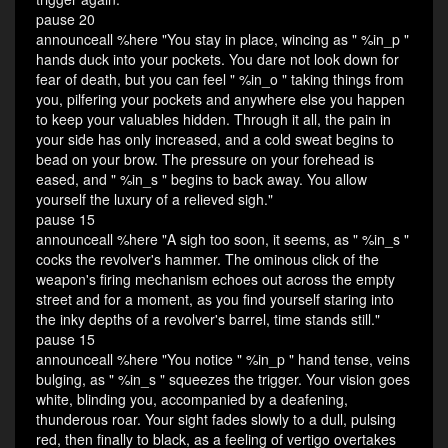
pause 20
announceall %here "You stay in place, wincing as " %in_p "
hands duck into your pockets. You dare not look down for
fear of death, but you can feel " %in_o " taking things from
you, pilfering your pockets and anywhere else you happen
to keep your valuables hidden. Through it all, the pain in
your side has only increased, and a cold sweat begins to
bead on your brow. The pressure on your forehead is
eased, and " %in_s " begins to back away. You allow
yourself the luxury of a relieved sigh."
pause 15
announceall %here "A sigh too soon, it seems, as " %in_s "
cocks the revolver's hammer. The ominous click of the
weapon's firing mechanism echoes out across the empty
street and for a moment, as you find yourself staring into
the inky depths of a revolver's barrel, time stands still."
pause 15
announceall %here "You notice " %in_p " hand tense, veins
bulging, as " %in_s " squeezes the trigger. Your vision goes
white, blinding you, accompanied by a deafening,
thunderous roar. Your sight fades slowly to a dull, pulsing
red, then finally to black, as a feeling of vertigo overtakes