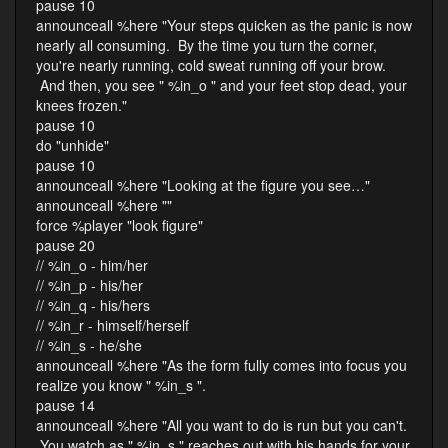
pause 10
announceall %here "Your steps quicken as the panic is now
nearly all consuming. By the time you turn the corner,
you're nearly running, cold sweat running off your brow.
And then, you see " %in_o " and your feet stop dead, your
knees frozen."
pause 10
do "unhide"
pause 10
announceall %here "Looking at the figure you see…"
announceall %here ""
force %player "look figure"
pause 20
// %in_o - him/her
// %in_p - his/her
// %in_q - his/hers
// %in_r - himself/herself
// %in_s - he/she
announceall %here "As the form fully comes into focus you
realize you know " %in_s ".
pause 14
announceall %here "All you want to do is run but you can't.
You watch as " %in_s " reaches out with his hands for your