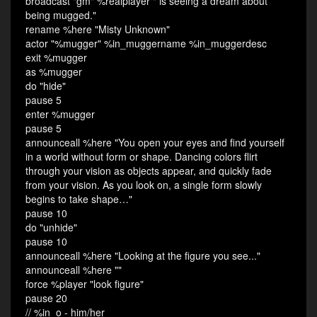
broadcast "gm" %realplayer " is seeing a dream about
being mugged."
rename %here "Misty Unknown"
actor "%mugger" %in_muggername %in_muggerdesc
exit %mugger
as %mugger
do "hide"
pause 5
enter %mugger
pause 5
announceall %here "You open your eyes and find yourself
in a world without form or shape. Dancing colors flirt
through your vision as objects appear, and quickly fade
from your vision. As you look on, a single form slowly
begins to take shape…"
pause 10
do "unhide"
pause 10
announceall %here "Looking at the figure you see..."
announceall %here ""
force %player "look figure"
pause 20
// %in_o - him/her