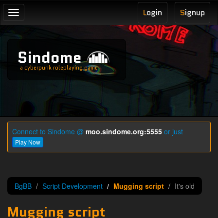
L
ogin
S
ignup
Toggle
navigation
Sindome
a cyberpunk roleplaying game
Connect to Sindome @
moo.sindome.org:5555
or just
Play Now
BgBB
Script Development
Mugging script
It's old
Mugging script