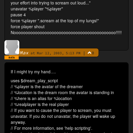
your effort into trying to scream out loud..."
unavatar %player "%player"
pause 4
force %player ".scream at the top of my lungs!"
force player shout
Nooooooooooooooooooooooooooooooooooooooooooo!!!!!
Max
|
0
By
at Mar 12, 2003, 5:13 PM
BATA
If I might try my hand….
uses $dream_play_script
// %player is the avatar of the dreamer
// %location is the dream room the avatar is standing in
// %here is an alias for %location
// %realplayer is the real player
// If you want to cause the player to scream, you must
unavatar. If you do not unavatar, the player will wake up
anyway.
// For more information, see 'help scripting'.