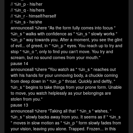
// %in_p - his/her
// %in_q - his/hers
// %in_r - himself/herself
// %in_s - he/she
announceall %here "As the form fully comes into focus "
%in_s " walks with confidence as " %in_s " slowly works "
%in_p " way towards you. After a moment, you see the glint
of evil... of greed, in " %in_p " eyes. You reach up to try and
stop " %in_o ", only to find you can't move. You try and
scream, but no sound comes from your mouth."
pause 14
announceall %here "You watch as " %in_s " reaches out
with his hands for your unmoving body, a chuckle coming
from deep down in " %in_p " throat. Quickly and deftly, "
%in_s " begins to take things from your prone form. Unable
to move, you watch helplessly as your belongings are
stolen from you."
pause 13
announceall %here "Taking all that " %in_s " wishes, "
%in_s " slowly backs away from you. It seems as if " %in_s
" moves in slow motion as " %in_p " form slowly fades from
your vision, leaving you alone. Trapped. Frozen... in this