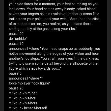
your side flares for a moment, your feet stumbling as you
look down. Your hand comes away bloody, caked blood
covers your fingers as thin rivulets of fresher crimson fluid
trail across your palm, past your wrist. More than the stich
of extended exertion, you realize, as you stand there,
staring numbly at the gash along your ribs."
pause 20
do "unhide"
pause 10
announceall %here "Your head snaps up as suddenly, you
notice movement along the edges of your vision and hear
another's footsteps. You strain your eyes in the darkness,
trying to discern some detail beyond the silhouette of the
figure which steps towards you..."
pause 5
announceall %here ""
force %player "look figure"
pause 20
// %in_o - him/her
// %in_p - his/her
// %in_q - his/hers
// %in_r - himself/herself