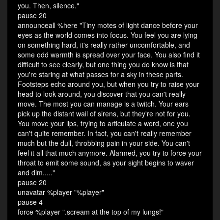
you. Then, silence."
pause 20
announceall %here "Tiny motes of light dance before your
eyes as the world comes into focus. You feel you are lying
on something hard, it's really rather uncomfortable, and
some odd warmth is spread over your face. You also find it
difficult to see clearly, but one thing you do know is that
you're staring at what passes for a sky in these parts.
Footsteps echo around you, but when you try to raise your
head to look around, you discover that you can't really
move. The most you can manage is a twitch. Your ears
pick up the distant wail of sirens, but they're not for you.
You move your lips, trying to articulate a word, one you
can't quite remember. In fact, you can't really remember
much but the dull, throbbing pain in your side. You can't
feel it all that much anymore. Alarmed, you try to force your
throat to emit some sound, as your sight begins to waver
and dim....."
pause 20
unavatar %player "%player"
pause 4
force %player ".scream at the top of my lungs!"