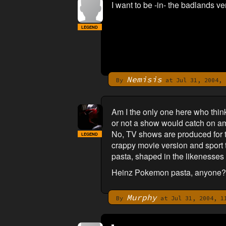
I want to be -in- the badlands ver
LEGEND
Nemisis
By
at Jul 31, 2004, 
Am I the only one here who thin
or not a show would catch on am
No, TV shows are produced for th
LEGEND
crappy movie version and sport t
pasta, shaped in the likenesses o
Heinz Pokemon pasta, anyone?
Murphy
By
at Jul 31, 2004, 1