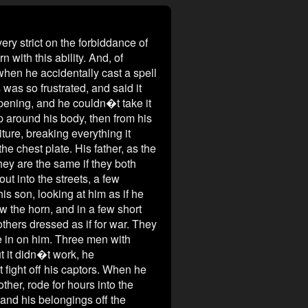
strict on the forbiddance of
 with this ability. And, of
when he accidentally cast a spell
 was so frustrated, and said it
pening, and he couldn�t take it
up around his body, then from his
iture, breaking everything it
the chest plate. His father, as the
hey are the same if they both
ut into the streets, a few
s son, looking at him as if he
w the horn, and in a few short
thers dressed as if for war. They
e in on him. Three men with
ut it didn�t work, he
fight off his captors. When he
her, rode for hours into the
 and his belongings off the