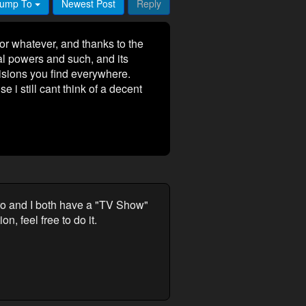
ump To
Newest Post
Reply
 or whatever, and thanks to the
al powers and such, and its
visions you find everywhere.
e i still cant think of a decent
Hiro and I both have a "TV Show"
, feel free to do it.