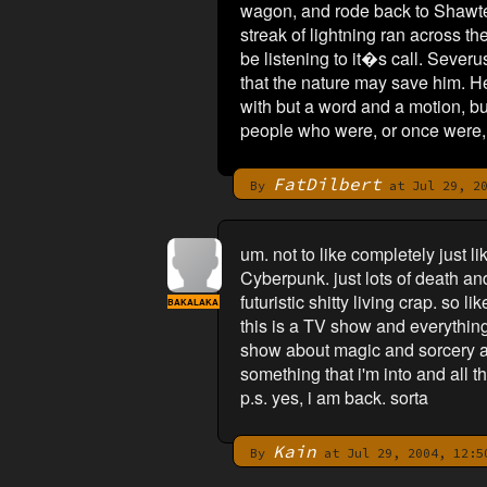
wagon, and rode back to Shawtel.
streak of lightning ran across t
be listening to it�s call. Severu
that the nature may save him. He
with but a word and a motion, b
people who were, or once were, h
FatDilbert
By
at Jul 29, 20
um. not to like completely just li
Cyberpunk. just lots of death an
futuristic shitty living crap. so 
BAKALAKA
this is a TV show and everything
show about magic and sorcery and
something that i'm into and all th
p.s. yes, i am back. sorta
Kain
By
at Jul 29, 2004, 12:5