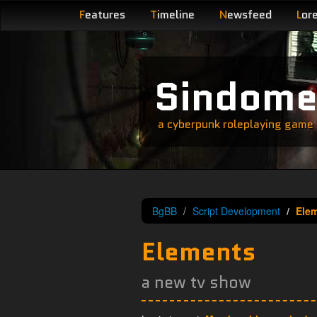
F
eatures
T
imeline
N
ewsfeed
L
or
Sindom
a cyberpunk roleplaying game s
BgBB
Script Development
Ele
Elements
a new tv show