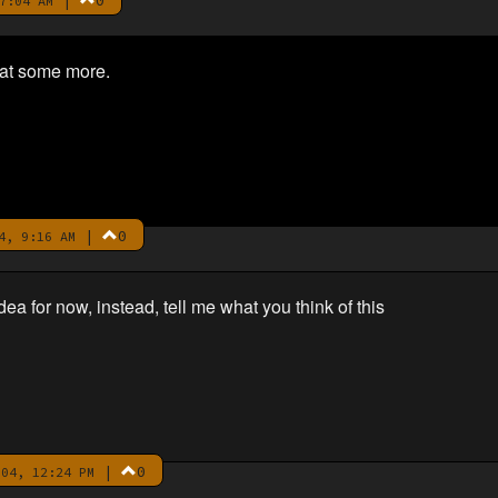
|
0
7:04 AM
hat some more.
|
0
4, 9:16 AM
dea for now, instead, tell me what you think of this
|
0
04, 12:24 PM