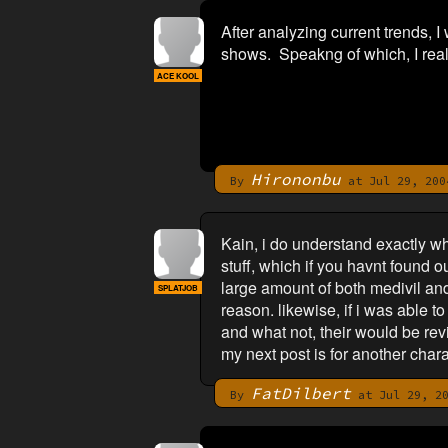
After analyzing current trends, I w
shows. Speakng of which, I reall
ACE KOOL
Hirononbu
By
at Jul 29, 200
Kain, i do understand exactly wh
stuff, which if you havnt found o
large amount of both medivil and f
SPLATJOB
reason. likewise, if i was able t
and what not, their would be revie
my next post is for another chara
FatDilbert
By
at Jul 29, 20