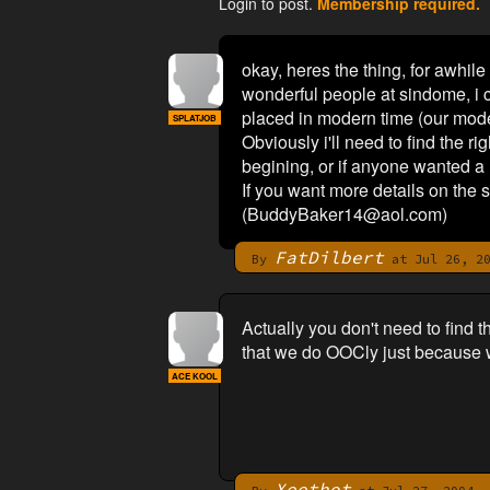
Login to post.
Membership required.
okay, heres the thing, for awhile
wonderful people at sindome, i c
placed in modern time (our moder
SPLATJOB
Obviously i'll need to find the ri
begining, or if anyone wanted a h
If you want more details on the s
(
BuddyBaker14@aol.com
)
FatDilbert
By
at Jul 26, 20
Actually you don't need to find 
that we do OOCly just because we 
ACE KOOL
Xeethot