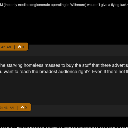
M (the only media conglomerate operating in Withmore) wouldn't give a flying fuck
|
0
:42 AM
e starving homeless masses to buy the stuff that there advertis
u want to reach the broadest audience right? Even if there not 
|
0
0:46 AM
s to buy the stuff that there advertising, instead of buying food and a safe place t