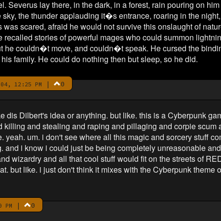
 Severus lay there, in the dark, in a forest, rain pouring on hi
he sky, the thunder applauding it�s entrance, roaring in the nigh
s was scared, afraid he would not survive this onslaught of nature
 recalled stories of powerful mages who could summon lightning a
ut he couldn�t move, and couldn�t speak. He cursed the bindin
is family. He could do nothing then but sleep, so he did.
|
0
04, 12:25 PM
ke dis Dilbert's idea or anything. but like. this is a Cyberpunk ga
d killing and stealing and raping and pillaging and corpie scum
like. yeah. um. i don't see where all this magic and sorcery stuff 
. and i know i could just be being completely unreasonable and s
 wizardry and all that cool stuff would fit on the streets of RED
at. but like. i just don't think it mixes with the Cyberpunk theme 
|
0
0 PM