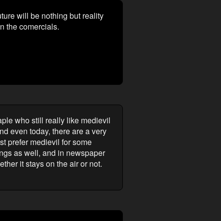
uture will be nothing but reality
in the comercials.
le who still really like medievil
And even today, there are a very
ust prefer medievil for some
atings as well, and in newspaper
her it stays on the air or not.