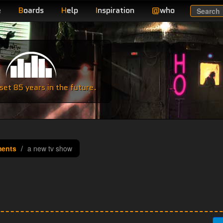
e
B
oards
H
elp
I
nspiration
@
who
Search
e
et 85 years in the future.
ments
a new tv show