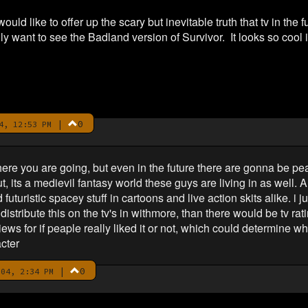
ould like to offer up the scary but inevitable truth that tv in the f
y want to see the Badland version of Survivor. It looks so cool 
|
0
4, 12:53 PM
ere you are going, but even in the future there are gonna be peap
ut, its a medievil fantasy world these guys are living in as well. 
uturistic spacey stuff in cartoons and live action skits alike. i j
o distribute this on the tv's in withmore, than there would be tv r
ws for if peaple really liked it or not, which could determine whet
cter
|
0
04, 2:34 PM