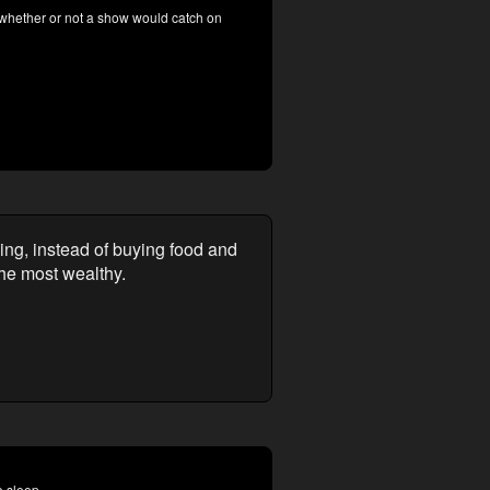
 whether or not a show would catch on
ing, instead of buying food and
the most wealthy.
o sleep.