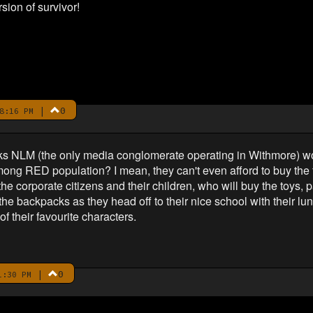
sion of survivor!
|
0
8:16 PM
ks NLM (the only media conglomerate operating in Withmore) wou
ong RED population? I mean, they can't even afford to buy the 
e corporate citizens and their children, who will buy the toys, 
he backpacks as they head off to their nice school with their lun
f their favourite characters.
|
0
1:30 PM