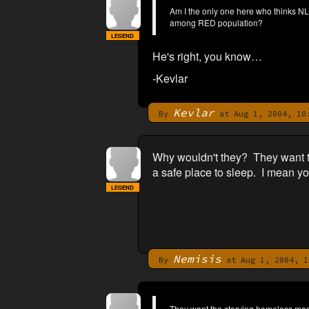
Am I the only one here who thinks NL
among RED population?
LEGEND
He's right, you know…
-Kevlar
Kevlar
By
at Aug 1, 2004, 10
Why wouldn't they? They want th
a safe place to sleep. I mean yo
LEGEND
Nemisis
By
at Aug 1, 2004, 1
They want the starving homeless masse