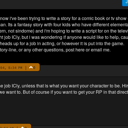
J
 now i've been trying to write a story for a comic book or tv show
an. Its a fantasy story with four kids who have different element
n, not sindome) and i'm hoping to write a script for on the tele
ght job ICly, but i was wondering if anyone would like to help, caus
eads up for a job in acting, or however it is put into the game.
tory-line, or any other questions, post here or email me.
|
0
04, 8:34 PM
the job ICly, unless that is what you want your character to be. 
want to. But of course if you want to get your RP in that direction