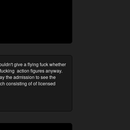
ldn't give a flying fuck whether
fucking action figures anyway.
pay the admission to see the
ch consisting of of licensed