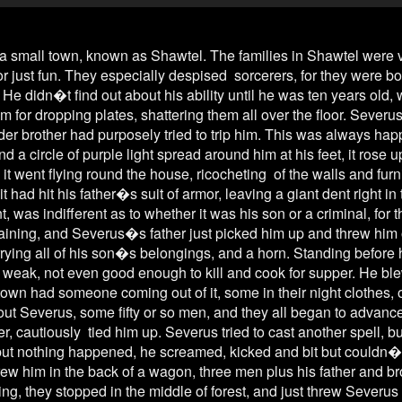
town, known as Shawtel. The families in Shawtel were very 
or just fun. They especially despised sorcerers, for they were born
He didn�t find out about his ability until he was ten years old, 
im for dropping plates, shattering them all over the floor. Severus
er brother had purposely tried to trip him. This was always hap
 a circle of purple light spread around him at his feet, it rose 
 it went flying round the house, ricocheting of the walls and furn
it had hit his father�s suit of armor, leaving a giant dent right in 
was indifferent as to whether it was his son or a criminal, for t
 raining, and Severus�s father just picked him up and threw him o
rying all of his son�s belongings, and a horn. Standing before hi
d, weak, not even good enough to kill and cook for supper. He ble
own had someone coming out of it, some in their night clothes, o
bout Severus, some fifty or so men, and they all began to advanc
er, cautiously tied him up. Severus tried to cast another spell, b
but nothing happened, he screamed, kicked and bit but couldn�t 
 him in the back of a wagon, three men plus his father and brot
ing, they stopped in the middle of forest, and just threw Severus