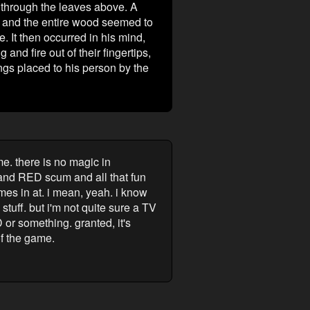
m through the leaves above. A
t, and the entire wood seemed to
. It then occurred in his mind,
nd fire out of their fingertips,
gs placed to his person by the
me. there is no magic in
 and RED scum and all that fun
comes in at. i mean, yeah. i know
tuff. but i'm not quite sure a TV
 or something. granted, it's
of the game.