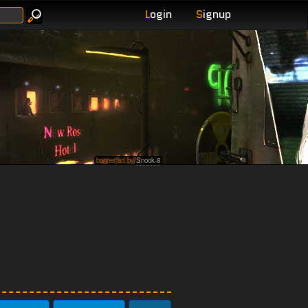
L
ogin
S
ignup
banner art by
Snook-8