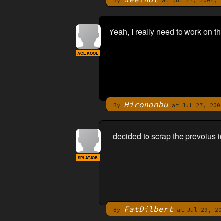
By
at Jul 27, 2004, 
Yeah, I really need to work on t
ACE KOOL
Hirononbu
By
at Jul 27, 200
i decided to scrap the prevoius i
SPLATJOB
FatDilbert
By
at Jul 29, 20