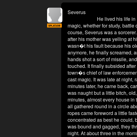
Severus
He lived his life in a small 
magic, whether for study, battle 
SPLATJOB
course, Severus was a sorcerer. 
after his mother was yelling at h
wasn�t his fault because his old
anymore, he finally screamed, and
hands shot a sort of missile, and
touched. It finally subsided after 
town�s chief of law enforcement, 
cast magic. It was late at night,
minutes later, he came back, car
was naught but a little bitch, ol
minutes, almost every house in t
all gathered round in a circle a
ropes came foreword a little fast
concentrated as best he could, 
was bound and gagged, they threw
night. At about three in the morn