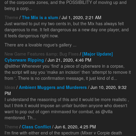
of the corporate zones, and the POSSIBILITY of moving up and
being a corp...
Theme
/
The Mix is a slum
/ Jul 1, 2020, 2:21 AM
Just wanted to put my two cents in, but the Mix has always felt
dangerous to me. It felt dangerous as a new day one player, and
it feels dangerous right now.
There are a lovable rogue's gallery ...
New Game Features &amp; Bug Fixes
/
[Major Update]
Cyberware Ripping
/ Jun 21, 2020, 4:46 PM
@slither Whenever you 'find' a piece of cyberware in a corpse,
the script will say you 'make an incision' then 'attempt to remove it
from
'. There is no confirmation message, it just kind of d...
Ideas
/
Ambient Muggers and Murderers
/ Jun 10, 2020, 9:32
PM
I understand the reasoning of this and it would be more realistic ,
but I think it would impose an unfair burden anyone who doesn't
want to pop out of cgen minmaxed for combat, as @villa
mentioned. Th...
Theme
/
Class Conflict
/ Jun 6, 2020, 4:25 PM
I'm fine with either end of the spectrum (Mixer v Corpie death