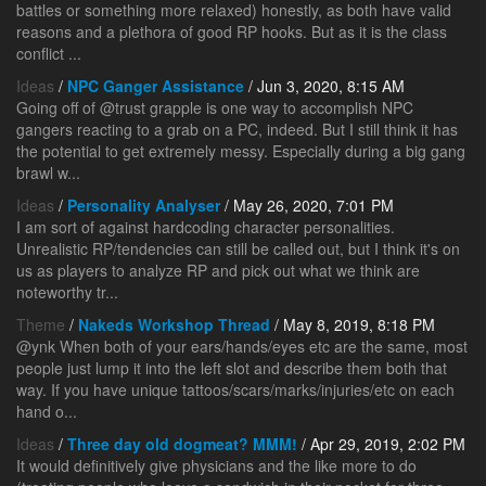
battles or something more relaxed) honestly, as both have valid
reasons and a plethora of good RP hooks. But as it is the class
conflict ...
Ideas
/
NPC Ganger Assistance
/ Jun 3, 2020, 8:15 AM
Going off of @trust grapple is one way to accomplish NPC
gangers reacting to a grab on a PC, indeed. But I still think it has
the potential to get extremely messy. Especially during a big gang
brawl w...
Ideas
/
Personality Analyser
/ May 26, 2020, 7:01 PM
I am sort of against hardcoding character personalities.
Unrealistic RP/tendencies can still be called out, but I think it's on
us as players to analyze RP and pick out what we think are
noteworthy tr...
Theme
/
Nakeds Workshop Thread
/ May 8, 2019, 8:18 PM
@ynk When both of your ears/hands/eyes etc are the same, most
people just lump it into the left slot and describe them both that
way. If you have unique tattoos/scars/marks/injuries/etc on each
hand o...
Ideas
/
Three day old dogmeat? MMM!
/ Apr 29, 2019, 2:02 PM
It would definitively give physicians and the like more to do