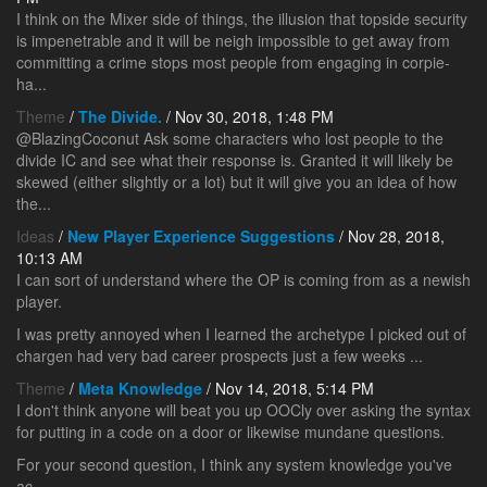
I think on the Mixer side of things, the illusion that topside security
is impenetrable and it will be neigh impossible to get away from
committing a crime stops most people from engaging in corpie-
ha...
Theme
/
The Divide.
/ Nov 30, 2018, 1:48 PM
@BlazingCoconut Ask some characters who lost people to the
divide IC and see what their response is. Granted it will likely be
skewed (either slightly or a lot) but it will give you an idea of how
the...
Ideas
/
New Player Experience Suggestions
/ Nov 28, 2018,
10:13 AM
I can sort of understand where the OP is coming from as a newish
player.
I was pretty annoyed when I learned the archetype I picked out of
chargen had very bad career prospects just a few weeks ...
Theme
/
Meta Knowledge
/ Nov 14, 2018, 5:14 PM
I don't think anyone will beat you up OOCly over asking the syntax
for putting in a code on a door or likewise mundane questions.
For your second question, I think any system knowledge you've
ac...