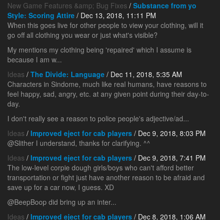
New Game Features &amp; Bug Fixes
/
Substance from yo
Style: Scoring Attire
/ Dec 13, 2018, 11:11 PM
When this goes live for other people to view your clothing, will it
go off all clothing you wear or just what's visible?
My mentions my clothing being 'repaired' which I assume is
because I am w...
Ideas
/
The Divide: Language
/ Dec 11, 2018, 5:35 AM
Characters in Sindome, much like real humans, have reasons to
feel happy, sad, angry, etc. at any given point during their day-to-
day.
I don't really see a reason to police people's adjective/ad...
Ideas
/
Improved eject for cab players
/ Dec 9, 2018, 8:03 PM
@Slither I understand, thanks for clarifying. ^^
Ideas
/
Improved eject for cab players
/ Dec 9, 2018, 7:41 PM
The low-level corpie dough girls/boys who can't afford better
transportation or fight just have another reason to be afraid and
save up for a car now, I guess. XD
@BeepBoop did bring up an inter...
Ideas
/
Improved eject for cab players
/ Dec 8, 2018, 1:06 AM