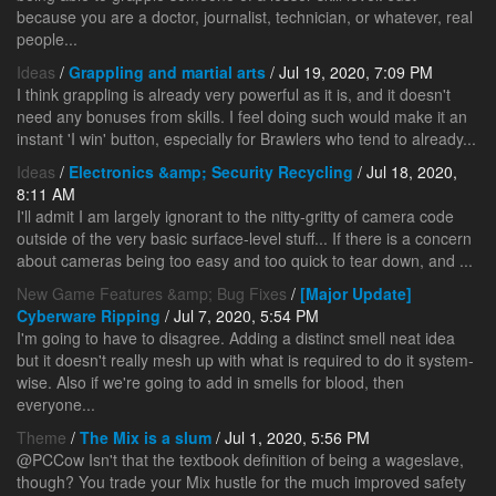
because you are a doctor, journalist, technician, or whatever, real
people...
Ideas
/
Grappling and martial arts
/ Jul 19, 2020, 7:09 PM
I think grappling is already very powerful as it is, and it doesn't
need any bonuses from skills. I feel doing such would make it an
instant 'I win' button, especially for Brawlers who tend to already...
Ideas
/
Electronics &amp; Security Recycling
/ Jul 18, 2020,
8:11 AM
I'll admit I am largely ignorant to the nitty-gritty of camera code
outside of the very basic surface-level stuff... If there is a concern
about cameras being too easy and too quick to tear down, and ...
New Game Features &amp; Bug Fixes
/
[Major Update]
Cyberware Ripping
/ Jul 7, 2020, 5:54 PM
I'm going to have to disagree. Adding a distinct smell neat idea
but it doesn't really mesh up with what is required to do it system-
wise. Also if we're going to add in smells for blood, then
everyone...
Theme
/
The Mix is a slum
/ Jul 1, 2020, 5:56 PM
@PCCow Isn't that the textbook definition of being a wageslave,
though? You trade your Mix hustle for the much improved safety