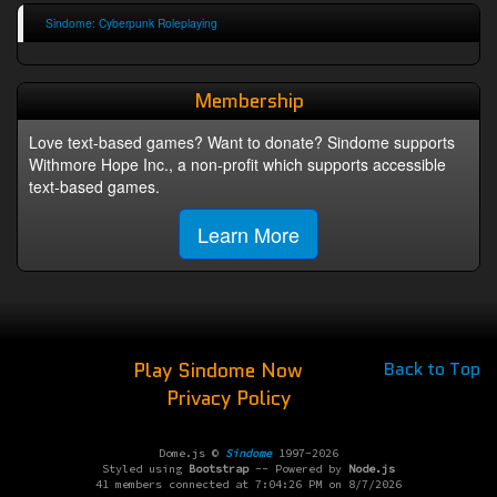
Sindome: Cyberpunk Roleplaying
Membership
Love text-based games? Want to donate? Sindome supports
Withmore Hope Inc., a non-profit which supports accessible
text-based games.
Learn More
Play Sindome Now
Back to Top
Privacy Policy
Dome.js ©
Sindome
1997-2026
Styled using
Bootstrap
-- Powered by
Node.js
41 members connected at 7:04:26 PM on 8/7/2026