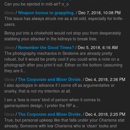
Can you be ejected in mid-air? o_o
Ideas
/
Weapon bonus to grappling.
/ Dec 7, 2018, 10:08 PM
This issus has always struck me as a bit odd, especially for knife-
users.
Being put into a chokehold would not stop you from desperately
stabbing your attacker in the kidneys to break free.
Ideas
/
Remember the Good Times?
/ Dec 5, 2018, 6:16 AM
The photography mechanics in Sindome are already pretty
robust, but it would be pretty cool if you could write a note on a
photograph after you print it out. Either on the bottom (assuming
they are li...
Ideas
/
The Corporate and Mixer Divide.
/ Dec 4, 2018, 2:36 PM
I also apologize in advance if I come off as argumentative or
snarky, that is not my intention at all.
I am a 'less is more' kind of person when it comes to
game/system design, I prefer the RP a...
Ideas
/
The Corporate and Mixer Divide.
/ Dec 4, 2018, 2:25 PM
True, but personal upkeep like that falls under your Charisma stat
already. Someone with low Charisma who is 'clean' looks and