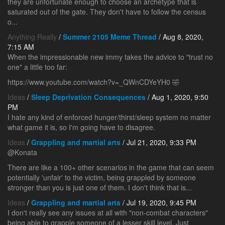
they are unfortunate enough to choose an archetype that is
saturated out of the gate. They don't have to follow the census
o...
Anything Really
/
Summer 2105 Meme Thread
/ Aug 8, 2020,
7:15 AM
When the impressionable new immy takes the advice to "trust no
one" a little too far:
https://www.youtube.com/watch?v=_QWnCDYeYH0 🤣
Ideas
/
Sleep Deprivation Consequences
/ Aug 1, 2020, 9:50
PM
I hate any kind of enforced hunger/thirst/sleep system no matter
what game it is, so I'm going have to disagree.
Ideas
/
Grappling and martial arts
/ Jul 21, 2020, 9:33 PM
@Konata
There are like a 100+ other scenarios in the game that can seem
potentially 'unfair' to the victim, being grappled by someone
stronger than you is just one of them. I don't think that is...
Ideas
/
Grappling and martial arts
/ Jul 19, 2020, 9:45 PM
I don't really see any issues at all with "non-combat characters"
being able to grapple someone of a lesser skill level. Just