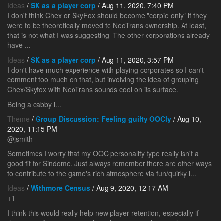
Ideas
/
SK as a player corp
/ Aug 11, 2020, 7:40 PM
I don't think Chex or SkyFox should become "corpie only" if they
were to be theoretically moved to NeoTrans ownership. At least,
that is not what I was suggesting. The other corporations already
have ...
Ideas
/
SK as a player corp
/ Aug 11, 2020, 3:57 PM
I don't have much experience with playing corporates so I can't
comment too much on that, but involving the idea of grouping
Chex/Skyfox with NeoTrans sounds cool on its surface.
Being a cabby i...
Theme
/
Group Discussion: Feeling guilty OOCly
/ Aug 10,
2020, 11:15 PM
@jsmith
Sometimes I worry that my OOC personality type really isn't a
good fit for Sindome. Just always remember there are other ways
to contribute to the game's rich atmosphere via fun/quirky i...
Ideas
/
Withmore Census
/ Aug 9, 2020, 12:17 AM
+1
I think this would really help new player retention, especially if