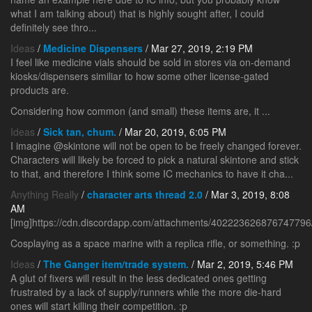
what I am talking about) that is highly sought after, I could
definitely see thro...
Ideas
/
Medicine Dispensers
/ Mar 27, 2019, 2:19 PM
I feel like medicine vials should be sold in stores via on-demand
kiosks/dispensers similiar to how some other license-gated
products are.
Considering how common (and small) these items are, it ...
Ideas
/
Sick tan, chum.
/ Mar 20, 2019, 6:05 PM
I imagine @skintone will not be open to be freely changed forever.
Characters will likely be forced to pick a natural skintone and stick
to that, and therefore I think some IC mechanics to have it cha...
Anything Really
/
character arts thread 2.0
/ Mar 3, 2019, 8:08
AM
[img]https://cdn.discordapp.com/attachments/4022236268767477
Cosplaying as a space marine with a replica rifle, or something. :p
Ideas
/
The Ganger item/trade system.
/ Mar 2, 2019, 5:46 PM
A glut of fixers will result in the less dedicated ones getting
frustrated by a lack of supply/runners while the more die-hard
ones will start killing their competition. :p