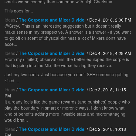
smells worse codedly than someone with high Charisma.
This goes for...
Ideas
/
The Corporate and Mixer Divide.
/ Dec 4, 2018, 2:00 PM
@Grey0 This is an interesting suggestion but it doesn't really
make sense in my prespective. A shower is a shower - if you want
to go off on scent of physical dirtiness a lot of Mixers don't have
acce...
Ideas
/
The Corporate and Mixer Divide.
/ Dec 4, 2018, 4:28 AM
From my (limited) observations, the better equipped the corpie is
that is going into the Mix, the worse hazing they receive.
Just my two cents. Just because you don't SEE someone getting
killed ...
Ideas
/
The Corporate and Mixer Divide.
/ Dec 3, 2018, 11:15
PM
It already feels like the game rewards (and punishes) people who
play the boundary in smart or moronic ways. I don't know what
kind of benefits adding more invisible stats and micromanaging
would brin...
Ideas
/
The Corporate and Mixer Divide.
/ Dec 2, 2018, 10:18
PM