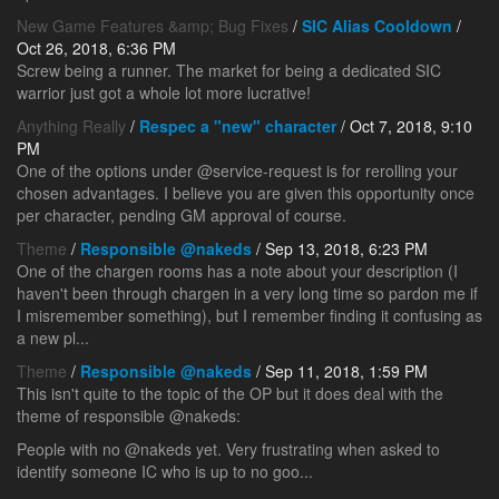
New Game Features &amp; Bug Fixes
/
SIC Alias Cooldown
/
Oct 26, 2018, 6:36 PM
Screw being a runner. The market for being a dedicated SIC
warrior just got a whole lot more lucrative!
Anything Really
/
Respec a "new" character
/ Oct 7, 2018, 9:10
PM
One of the options under @service-request is for rerolling your
chosen advantages. I believe you are given this opportunity once
per character, pending GM approval of course.
Theme
/
Responsible @nakeds
/ Sep 13, 2018, 6:23 PM
One of the chargen rooms has a note about your description (I
haven't been through chargen in a very long time so pardon me if
I misremember something), but I remember finding it confusing as
a new pl...
Theme
/
Responsible @nakeds
/ Sep 11, 2018, 1:59 PM
This isn't quite to the topic of the OP but it does deal with the
theme of responsible @nakeds:
People with no @nakeds yet. Very frustrating when asked to
identify someone IC who is up to no goo...