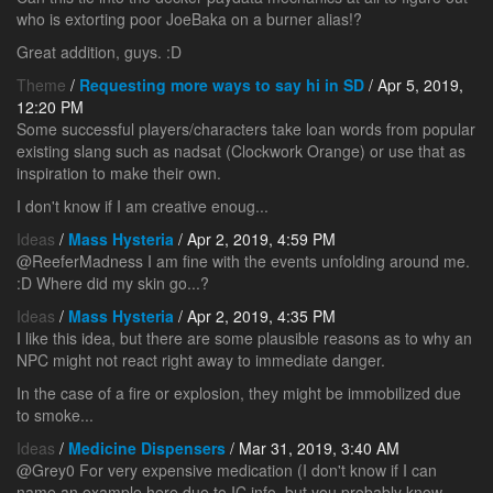
who is extorting poor JoeBaka on a burner alias!?
Great addition, guys. :D
Theme
/
Requesting more ways to say hi in SD
/ Apr 5, 2019,
12:20 PM
Some successful players/characters take loan words from popular
existing slang such as nadsat (Clockwork Orange) or use that as
inspiration to make their own.
I don't know if I am creative enoug...
Ideas
/
Mass Hysteria
/ Apr 2, 2019, 4:59 PM
@ReeferMadness I am fine with the events unfolding around me.
:D Where did my skin go...?
Ideas
/
Mass Hysteria
/ Apr 2, 2019, 4:35 PM
I like this idea, but there are some plausible reasons as to why an
NPC might not react right away to immediate danger.
In the case of a fire or explosion, they might be immobilized due
to smoke...
Ideas
/
Medicine Dispensers
/ Mar 31, 2019, 3:40 AM
@Grey0 For very expensive medication (I don't know if I can
name an example here due to IC info, but you probably know