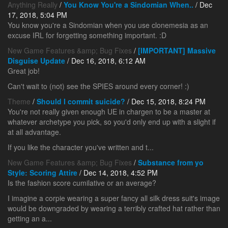
Anything Really
/
You Know You're a Sindomian When..
/ Dec
17, 2018, 5:04 PM
You know you're a Sindomian when you use clonemesia as an
excuse IRL for forgetting something important. :D
New Game Features &amp; Bug Fixes
/
[IMPORTANT] Massive
Disguise Update
/ Dec 16, 2018, 6:12 AM
Great job!
Can't wait to (not) see the SPIES around every corner! :)
Theme
/
Should I commit suicide?
/ Dec 15, 2018, 8:24 PM
You're not really given enough UE in chargen to be a master at
whatever archetype you pick, so you'd only end up with a slight if
at all advantage.
If you like the character you've written and t...
New Game Features &amp; Bug Fixes
/
Substance from yo
Style: Scoring Attire
/ Dec 14, 2018, 4:52 PM
Is the fashion score cumilative or an average?
I imagine a corpie wearing a super fancy all silk dress suit's image
would be downgraded by wearing a terribly crafted hat rather than
getting an a...