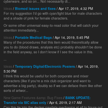
cyberware, and so on... Not necessarily di...
Ideas
/
Biomod issues and fixes
/ Apr 17, 2019, 4:32 PM
For my suggestion I'd go with cyan/light blue for male characters
and a shade of pink for female characters.
Or some other universal easy-to-read color that will catch your
attention immediately...
Ideas
/
Portable Medical Bags
/ Apr 14, 2019, 5:45 PM
Many of the procedures that this item would theoretically allow
you to do (blood draws, analysis etc) probably shouldn't be done
in the field anyway, so I don't know if I see the value in this.
...
Ideas
/
Temporary Digital/Electronic Posters
/ Apr 14, 2019,
5:30 PM
I think this would be useful for both corporate and mixer
characters (like if you're a mix club organizer and want to
advertise a big party), doubly so if we can deface them like other
sorts of artwor...
New Game Features &amp; Bug Fixes
/
BANK UPDATE:
Transfer via SIC alias only
/ Apr 6, 2019, 2:17 AM
Can this tie into the decker paydata mechanics at all to figure out