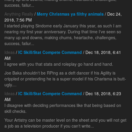
success, failur...
Anything Really
/
Merry Christmas ya filthy animals
/ Dec 24,
2018, 7:56 PM
I started playing Sindome early January this year, as such I am
nearing my first year anniversary. During that time I've seen so
many up and downs, making chums, heartache, challenges,
success, failur...
Ideas
/
IC Skill/Stat Compete Command
/ Dec 18, 2018, 6:41
AM
I agree with you that stats and roleplay go hand and hand.
Joe Baka shouldn't be RPing as a deft dancer if his Agility is
crippled or pretending he is a super model if his Charisma is butt-
ugly....
Ideas
/
IC Skill/Stat Compete Command
/ Dec 18, 2018, 6:23
AM
I disagree with deciding performances like that being based on
skill checks.
Your Artistry can be master level on the sheet and you will not get
a job as a television producer if you can't write...