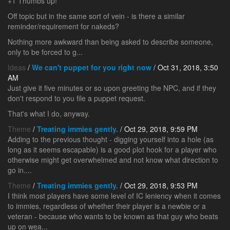
+1 Thumbs up!
Off topic but in the same sort of vein - is there a similar
reminder/requirement for nakeds?
Nothing more awkward than being asked to describe someone,
only to be forced to g...
Ideas
/
We can't puppet for you right now
/ Oct 31, 2018, 3:50
AM
Just give it five minutes or so upon greeting the NPC, and if they
don't respond to you file a puppet request.
That's what I do, anyway.
Theme
/
Treating immies gently.
/ Oct 29, 2018, 9:59 PM
Adding to the previous thought - digging yourself into a hole (as
long as it seems escapable) is a good plot hook for a player who
otherwise might get overwhelmed and not know what direction to
go in....
Theme
/
Treating immies gently.
/ Oct 29, 2018, 9:53 PM
I think most players have some level of IC leniency when it comes
to immies, regardless of whether their player is a newbie or a
veteran - because who wants to be known as that guy who beats
up on wea...