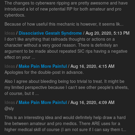
The changes to cyberware ripping are pretty awesome and have
introduced a lot of new potential RP for both amateur and pro
cyberdocs.
Because of how useful this mechanic is however, it seems lik...
Ideas
/
Dissociative Gestalt Syndrome
/ Aug 20, 2020, 5:13 PM
I don't like anything that railroads thoughts or actions on a
character without a very good reason. There is definitely an
argument to be made about repeated SIC rips having a negative
effect on your ...
Ideas
/
Make Pain More Painful
/ Aug 16, 2020, 4:15 AM
Apologies for the double-post in advance.
Also I agree about bleeding being too trivial to treat. It might be
my limited perspective because I can't see other people's sheets,
of course, but it ...
Ideas
/
Make Pain More Painful
/ Aug 16, 2020, 4:09 AM
@sly
This is an interesting idea and would definitely help draw a hard
line between amateur and pro medics. There ARE uses for a
higher medical skill of course (I am not sure if I can say them t...