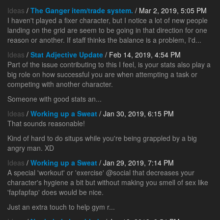
Ideas
/
The Ganger item/trade system.
/ Mar 2, 2019, 5:05 PM
I haven't played a fixer character, but I notice a lot of new people
landing on the grid are seem to be going in that direction for one
reason or another. If staff thinks the balance is a problem, I'd...
Ideas
/
Stat Adjective Update
/ Feb 14, 2019, 4:54 PM
Part of the issue contributing to this I feel, is your stats also play a
big role on how successful you are when attempting a task or
competing with another character.
Someone with good stats an...
Ideas
/
Working up a Sweat
/ Jan 30, 2019, 6:15 PM
That sounds reasonable!
Kind of hard to do situps while you're being grappled by a big
angry man. XD
Ideas
/
Working up a Sweat
/ Jan 29, 2019, 7:14 PM
A special 'workout' or 'exercise' @social that decreases your
character's hygiene a bit but without making you smell of sex like
'fapfapfap' does would be nice.
Just an extra touch to help gym r...