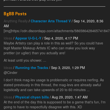
BgBB Posts
Anything Really
/
Character Arts Thread V
/ Sep 14, 2020, 8:36
AM
[img]https://cdn.discordapp.com/attachments/58658642846574184
Ideas
/
Appear U-G-L-Y
/ Sep 4, 2020, 4:17 PM
Maybe Artistry can play a role in this as well? So you could have
legit Master Makeup Artists IC who can make you look way
prettier (or uglier) than you actually are!
At least until you shower. ...
Ideas
/
Running the Tracks
/ Sep 3, 2020, 1:29 PM
@Cinder
I don't think mag-lev usage is problematic or requires nerfing. As
stated previously in this thread, the mag-levs are already awful
logistically and can take upwards of 20 to 60 minutes ...
Ideas
/
Physical chyen bills
/ Aug 29, 2020, 1:47 AM
At the end of the day this is supposed to be a game that's fun, I'm
going to have to respectfully disagree with this. XD