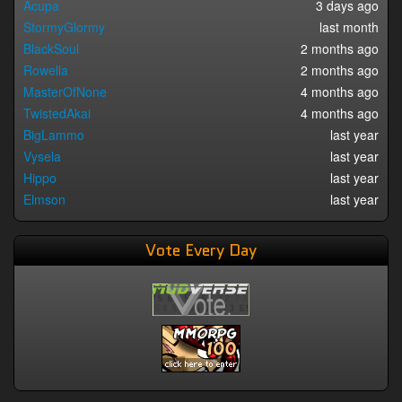
Acupa
3 days ago
StormyGlormy
last month
BlackSoul
2 months ago
Rowella
2 months ago
MasterOfNone
4 months ago
TwistedAkai
4 months ago
BigLammo
last year
Vysela
last year
Hippo
last year
Elmson
last year
Vote Every Day