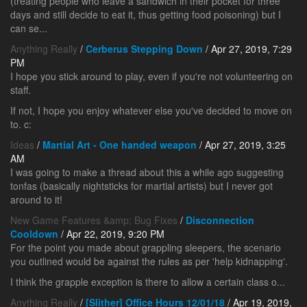
(treating people who leave a sandwich in their pocket for three
days and still decide to eat it, thus getting food poisoning) but I
can se...
Anything Really
/
Cerberus Stepping Down
/ Apr 27, 2019, 7:29
PM
I hope you stick around to play, even if you're not volunteering on
staff.
If not, I hope you enjoy whatever else you've decided to move on
to. c:
Ideas
/
Martial Art - One handed weapon
/ Apr 27, 2019, 3:25
AM
I was going to make a thread about this a while ago suggesting
tonfas (basically nightsticks for martial artists) but I never got
around to it!
New Game Features &amp; Bug Fixes
/
Disconnection
Cooldown
/ Apr 22, 2019, 9:20 PM
For the point you made about grappling sleepers, the scenario
you outlined would be against the rules as per 'help kidnapping'.
I think the grapple exception is there to allow a certain class o...
Anything Really
/
[Slither] Office Hours 12/01/18
/ Apr 19, 2019,