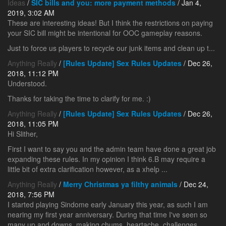
Ideas
/
SIC bills and you: more payment methods
/ Jan 4,
2019, 3:02 AM
These are interesting ideas! But I think the restrictions on paying
your SIC bill might be intentional for OOC gameplay reasons.
Just to force us players to recycle our junk items and clean up t...
Anything Really
/
[Rules Update] Sex Rules Updates
/ Dec 26,
2018, 11:12 PM
Understood.
Thanks for taking the time to clarify for me. :)
Anything Really
/
[Rules Update] Sex Rules Updates
/ Dec 26,
2018, 11:05 PM
Hi Slither,
First I want to say you and the admin team have done a great job
expanding these rules. In my opinion I think 6.B may require a
little bit of extra clarification however, as a xhelp ...
Anything Really
/
Merry Christmas ya filthy animals
/ Dec 24,
2018, 7:56 PM
I started playing Sindome early January this year, as such I am
nearing my first year anniversary. During that time I've seen so
many up and downs, making chums, heartache, challenges,