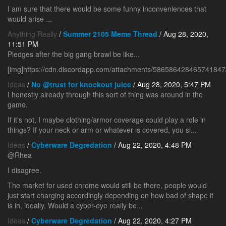
I am sure that there would be some funny inconveniences that
would arise ...
Anything Really
/
Summer 2105 Meme Thread
/ Aug 28, 2020,
11:51 PM
Pledges after the big gang brawl be like...
[img]https://cdn.discordapp.com/attachments/5865864284657418
Ideas
/
No @trust for knockout juice
/ Aug 28, 2020, 5:47 PM
I honestly already through this sort of thing was around in the
game.
If it's not, I maybe clothing/armor coverage could play a role in
things? If your neck or arm or whatever is covered, you si...
Ideas
/
Cyberware Degredation
/ Aug 22, 2020, 4:48 PM
@Rhea
I disagree.
The market for used chrome would still be there, people would
just start charging accordingly depending on how bad of shape it
is in, ideally. Would a cyber-eye really be...
Ideas
/
Cyberware Degredation
/ Aug 22, 2020, 4:27 PM