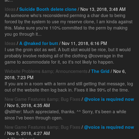
Ideas
/
Suicide Booth delete clone
/ Nov 13, 2018, 3:48 AM
As someone who's reconsidered perming a char due to being
forced by the system to use my reserve clone, I am kinda against
this. Make sure you're 110% committed to the perm by making
you go through it...
Ideas
/
A @naked for butt
/ Nov 11, 2018, 6:16 PM
I use the groin slot as well. A butt slot would be nice, but it would
probably involve redoing all of the clothing @coverage in the
game to accommodate for it, so it's not likely to happen.
Website Problems &amp; Announcements
/
The Grid
/ Nov 6,
2018, 7:23 PM
If you are in a room with a term and still getting that message, log
out of the website then log back in. Fixes it like 99% of the time.
New Game Features &amp; Bug Fixes
/
@voice is required now
/ Nov 5, 2018, 4:35 AM
@slither: Much appreciated, thanks. ^^ Sorry, it's been a while
since I've been through cgen.
New Game Features &amp; Bug Fixes
/
@voice is required now
/ Nov 5, 2018, 4:27 AM