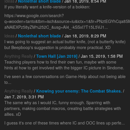
Ideas
/
Nonlethal short blade
/ Jan 18, 2019, 8:54 PM
If you literally want a knife-version of a bokken:
https://www.google.com/search?
q=wooden+tanto&tbm=isch&source=iu&ictx=1&fir=PNztEGYhCqa
aNAlEXPz58yZM%252C_&usg=AI4_-kSSxI7T15L5VJ1...
Ideas
/
Nonlethal short blade
/ Jan 18, 2019, 8:29 PM
I was going to suggest an actual butter knife, (not a butterfly knife)
but Beepboop's suggestion is probably more practical. XD
Anything Really
/
Town Hall [Jan 2019]
/ Jan 15, 2019, 1:58 PM
Teaching players how to find their own fun, maybe with some
hints at how to get involved with the bigger IC picture in Sindome.
I've seen a few conversations on Game-Help about not being able
to...
Anything Really
/
Knowing your enemy: The Combat Shakes.
/
Jan 7, 2019, 3:31 PM
The same why as I would IC, funny enough. Sparring with
partners, making combat macros, creating battle strategies with
allies. xD
I guess it's one of these times where IC and OOC lines up perfe...