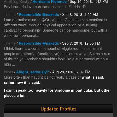
Anything Really
/
Hurricane Florence
/ Sep 10, 2018, 1:42 PM
Boy I sure do love hurricane season in Florida. :D
Theme
/
Responsible @nakeds
/ Sep 8, 2018, 4:52 AM
I am of similar mind to @Grey0, that Charisma can manifest in
different ways: through physical appearance or a striking,
captivating personality. Someone can be handsome, but with a
withdrawn personal...
Theme
/
Responsible @nakeds
/ Sep 7, 2018, 12:55 PM
I think there is a certain amount of wiggle room, as different
people are attactive (unattractive) in different ways. But as a rule
of thumb you probably shouldn't look like a supermodel without
high ...
Ideas
/
Alright, seriously?
/ Aug 28, 2018, 2:07 PM
More often than naught it's not really a case of
what
is said,
rather
how
it is said.
I can't speak too heavily for Sindome in particular, but other
places a lot...
Updated Profiles