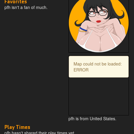
Favorites
pfh isn't a fan of much.
Map could not be loaded:
ERROR
pfh is from United States.
Play Times
pfh hasn't shared their play times yet.