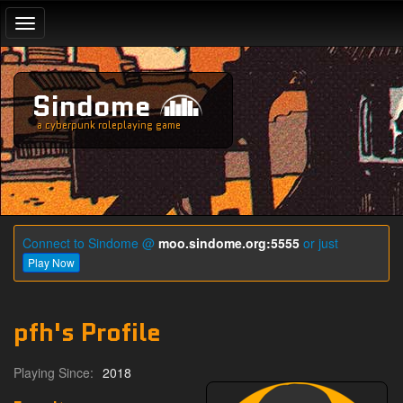
Toggle
navigation
Sindome
a cyberpunk roleplaying game
Connect to Sindome @
moo.sindome.org:5555
or just
Play Now
pfh's Profile
Playing Since:
2018