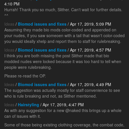
4:10 PM
Hurrah! Thank you so much, Slither. Can't wait for further details.
^^
Ideas
/
Biomod issues and fixes
/ Apr 17, 2019, 5:09 PM
Assuming they made bio mods color-coded and appended on
your nudes, if you saw someoen with a tail that wasn't color-coded
you would ideally xhelp and report them to staff for rulebreaking.
Ideas
/
Biomod issues and fixes
/ Apr 17, 2019, 4:57 PM
I think you are both missing the post Slither made that bio
modded nudes were locked because it was too hard to tell when
people were rulebreaking.
Please re-read the OP.
Ideas
/
Biomod issues and fixes
/ Apr 17, 2019, 4:49 PM
The suggestion was actually mostly for staff convenience to see
who is rule breaking and not, as Slither mentioned.
Ideas
/
Hairstyling
/ Apr 17, 2019, 4:47 PM
As with any suggestion for a new @naked this brings up a whole
can of issues with it.
Some of those being existing clothing coverage, the combat code,