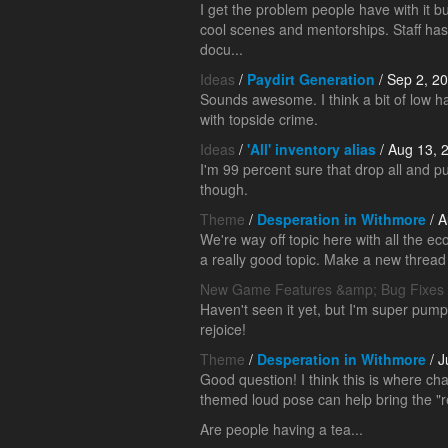
I get the problem people have with it b
cool scenes and mentorships. Staff ha
docu...
Ideas
/
Paydirt Generation
/ Sep 2, 2
Sounds awesome. I think a bit of low hang
with topside crime.
Ideas
/
'All' inventory alias
/ Aug 13, 
I'm 99 percent sure that drop all and p
though.
Theme
/
Desperation in Withmore
/ A
We're way off topic here with all the ec
a really good topic. Make a new thread fo
New Game Features &amp; Bug Fixes
Haven't seen it yet, but I'm super pum
rejoice!
Theme
/
Desperation in Withmore
/ J
Good question! I think this is where ch
themed loud pose can help bring the "re
Are people having a tea...