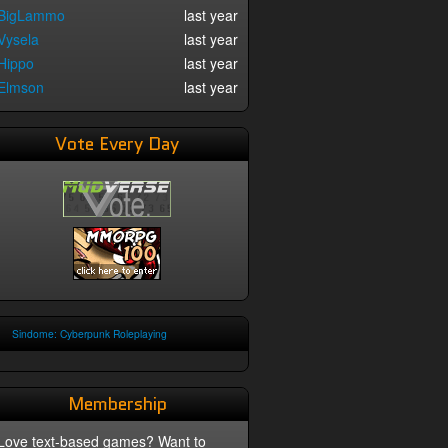
BigLammo
last year
Vysela
last year
Hippo
last year
Elmson
last year
Vote Every Day
Sindome: Cyberpunk Roleplaying
Membership
Love text-based games? Want to