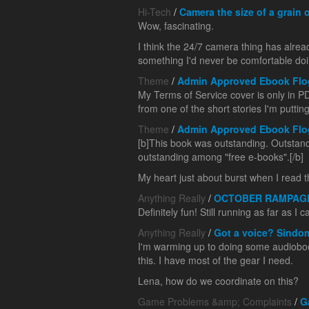
Hi-Tech
/
Camera the size of a grain o
Wow, fascinating.
I think the 24/7 camera thing has alrea
something I'd never be comfortable doing,
Theme
/
Admin Approved Ebook Flo
My Terms of Service cover is only in PDF
from one of the short stories I'm puttin
Theme
/
Admin Approved Ebook Flo
[b]This book was outstanding. Outstandi
outstanding among "free e-books".[/b]
My heart just about burst when I read thi
Anything Really
/
OCTOBER RAMPAG
Definitely fun! Still running as far as I
Anything Really
/
Got a voice? Sindo
I'm warming up to doing some audioboo
this. I have most of the gear I need.
Lena, how do we coordinate on this?
Game Problems &amp; Complaints
/
G