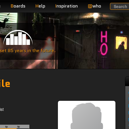
e
B
oards
H
elp
I
nspiration
@
who
Search
e
et 85 years in the future.
ile
st
6p
9p