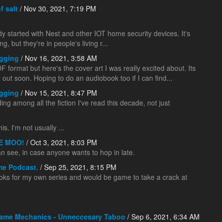
f salt
/ Nov 30, 2021, 7:19 PM
dy started with Nest and other IOT home security devices. It's
 but they're in people's living r...
gging
/ Nov 16, 2021, 3:58 AM
 format but here's the cover art I was really excited about. Its
g out soon. Hoping to do an audiobook too if I can find...
gging
/ Nov 15, 2021, 8:47 PM
ng among all the fiction I've read this decade, not just
s. I'm not usually ...
E MOO!
/ Oct 3, 2021, 8:03 PM
 can see, in case anyone wants to hop in late.
me Podcast.
/ Sep 25, 2021, 8:15 PM
ks for my own series and would be game to take a crack at
ame Mechanics - Unneccesary Taboo
/ Sep 6, 2021, 6:34 AM