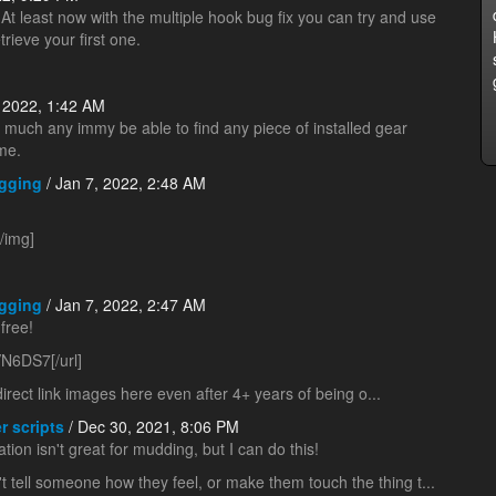
 At least now with the multiple hook bug fix you can try and use
trieve your first one.
 2022, 1:42 AM
tty much any immy be able to find any piece of installed gear
me.
gging
/ Jan 7, 2022, 2:48 AM
/img]
gging
/ Jan 7, 2022, 2:47 AM
free!
N6DS7[/url]
direct link images here even after 4+ years of being o...
r scripts
/ Dec 30, 2021, 8:06 PM
tation isn't great for mudding, but I can do this!
't tell someone how they feel, or make them touch the thing t...