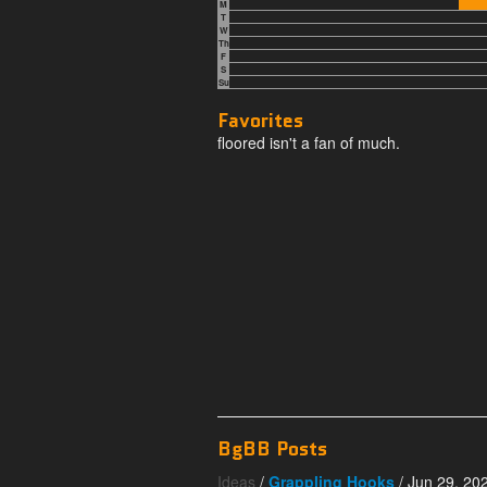
M
T
W
Th
F
S
Su
Favorites
floored isn't a fan of much.
BgBB Posts
Ideas
/
Grappling Hooks
/ Jun 29, 20