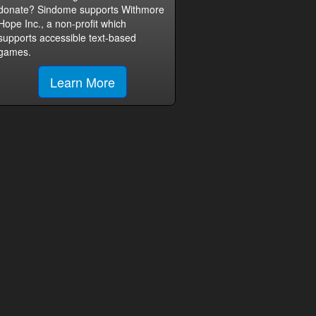
donate? Sindome supports Withmore
Hope Inc., a non-profit which
supports accessible text-based
games.
Learn More