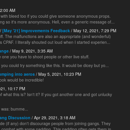
 2:00 AM
 help with bleed too if you could give someone anonymous props.
ng so it's more anonymous. Hell, even a generic message of...
/
[May '21] Improvements Feedback
/ May 12, 2021, 7:29 PM
ff. The malfunctions are also an appropriate (and wonderful)
s CPAF. I literally shouted out loud when I started experien...
Range
/ May 9, 2021, 3:35 AM
se one you have to shoot people or other live stuff.
you could try something like this. It would be dicey but yo...
umping into aeros
/ May 5, 2021, 10:23 PM
ook would be incredible!
021, 10:17 PM
 of what this is? Isn't it? If you got another one and got unlucky
is was: bumme...
ang Discussion
/ Apr 29, 2021, 3:18 AM
e (if any) don't discourage people from joining gangs. They
 in combat with some padding. This padding often gets them in