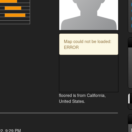
Map could not be loaded:
ERROR
floored is from California,
United States.
22, 9:29 PM