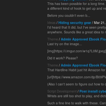
This has been possible for a long time.
a different kind of hook to get up and re
Before you couldn't even b...
Ideas
/
Hiding security gear
/ Mar 21,
I'd heard that It did, but I've seen pre
anywhere. Sounds like a great idea to 
Theme
/
Admin Approved Ebook Flo
Last try on the image...
[img]https://i.imgur.com/w1q7L0M.jpeg[
Did it work? Please?
Theme
/
Admin Approved Ebook Flo
That Hardline Habit just hit Amazon for 
[url]https://www.amazon.com/dp/B09PV
(Also I can't seem to figure out how to 
Script Development
/
Post install cybe
Wrists are still too shot to play, and dic
Such a fine line to walk with these. Can