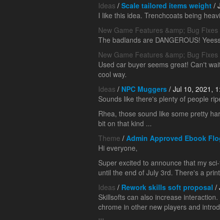
Ideas
/
Scale tailored items weight
/ 
I like this idea. Trenchcoats being hea
New Game Features &amp; Bug Fixes
The badlands are DANGEROUS! Yeess
New Game Features &amp; Bug Fixes
Used car buyer seems great! Can't wait 
cool way.
Ideas
/
NPC Muggers
/ Jul 10, 2021, 
Sounds like there's plenty of people rip
Rhea, those sound like some pretty hard 
bit on that kind ...
Theme
/
Admin Approved Ebook Flo
Hi everyone,
Super excited to announce that my sci-f
until the end of July 3rd. There's a print
Ideas
/
Rework skills soft proposal
/ 
Skillsofts can also increase interaction.
chrome in other new players and introd
...