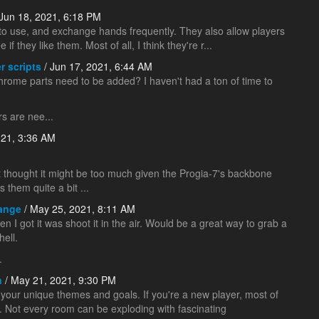
Jun 18, 2021, 6:18 PM
y to use, and exchange hands frequently. They also allow players
e if they like them. Most of all, I think they're r...
r scripts
/ Jun 17, 2021, 6:44 AM
w chrome parts need to be added? I haven't had a ton of time to
rs are nee...
021, 3:36 AM
but thought it might be too much given the Progia-7's backbone
them quite a bit ...
Range
/ May 25, 2021, 8:11 AM
en I got it was shoot it in the air. Would be a great way to grab a
hell.
.
n
/ May 21, 2021, 9:30 PM
our unique themes and goals. If you're a new player, most of
. Not every room can be exploding with fascinating