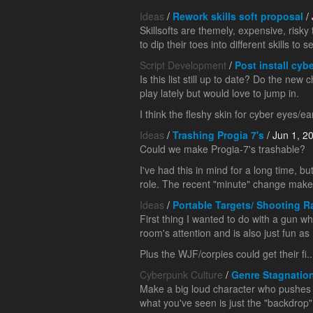
Ideas
/
Rework skills soft proposal
/ 
Skillsofts are themely, expensive, risk
to dip their toes into different skills to se
Script Development
/
Post install cybe
Is this list still up to date? Do the ne
play lately but would love to jump in.
I think the fleshy skin for cyber eyes/ea
Ideas
/
Trashing Progia 7's
/ Jun 1, 2
Could we make Progia-7's trashable?
I've had this in mind for a long time, 
role. The recent "minute" change makes 
Ideas
/
Portable Targets/ Shooting 
First thing I wanted to do with a gun wh
room's attention and is also just fun as 
Plus the WJF/corpies could get their fi..
Cyberpunk Culture
/
Genre Stagnatio
Make a big loud character who pushes y
what you've seen is just the "backdrop"