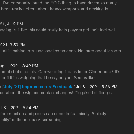
ut I've personally found the FOIC thing to have driven so many
s been really upfront about heavy weapons and decking in
021, 4:12 PM
ing fruit like this could really help players get their feet wet
2021, 3:59 PM
ut all in cabinet are functional commands. Not sure about lockers
ug 1, 2021, 8:42 PM
onomic balance talk. Can we bring it back in for Cinder here? It's
r it if it's weighing that heavy on you. Seems like ...
/
[July '21] Improvements Feedback
/ Jul 31, 2021, 5:56 PM
ped about the wig and contact changes! Disguised shitbergs
ul 31, 2021, 5:54 PM
aracter action and poses can come in real nicely. A nicely
ality" of the mix back screaming.