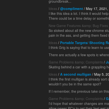
groundbreak...
Ideas
/
@compliment
/ May 17, 2021,
I like this idea a lot. I think it would
There could be a time delay or somethi
New Game Features &amp; Bug Fixes
So stoked about all the new chrome stu
pain in the ass, and getting them fixed i
Ideas
/
Portable Targets/ Shooting 
I think Grig is saying that to learn to u
There are actually a few spots ic where 
Game Problems &amp; Complaints
/
J
Skating behind a car with a grappling h
Ideas
/
A second mulligan
/ May 5, 2
I think the first mulligan is already sort
wouldn't you be in the same spot?
If I remember, the previous take on th
Game Problems &amp; Complaints
/
G
I'd hope that whatever changes are mad
allow newer PC's to get their feet wet