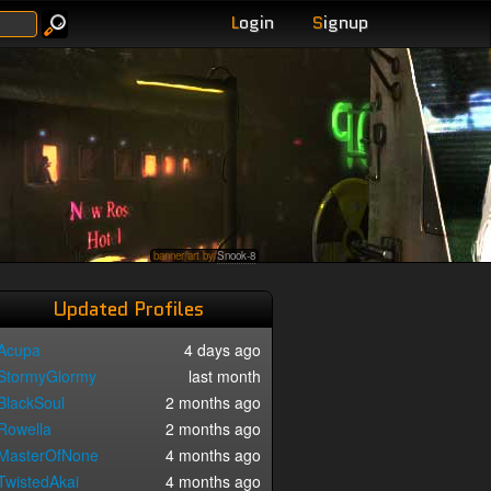
L
ogin
S
ignup
banner art by
Snook-8
Updated Profiles
Acupa
4 days ago
StormyGlormy
last month
BlackSoul
2 months ago
Rowella
2 months ago
MasterOfNone
4 months ago
TwistedAkai
4 months ago