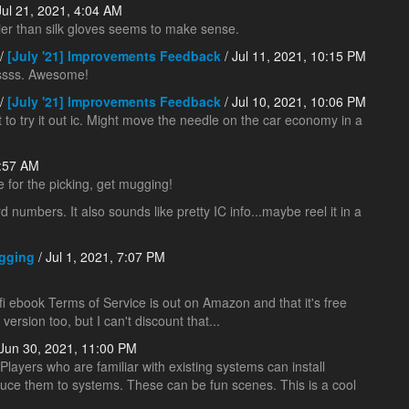
Jul 21, 2021, 4:04 AM
vier than silk gloves seems to make sense.
/
[July '21] Improvements Feedback
/ Jul 11, 2021, 10:15 PM
sss. Awesome!
/
[July '21] Improvements Feedback
/ Jul 10, 2021, 10:06 PM
to try it out ic. Might move the needle on the car economy in a
1:57 AM
e for the picking, get mugging!
numbers. It also sounds like pretty IC info...maybe reel it in a
gging
/ Jul 1, 2021, 7:07 PM
i ebook Terms of Service is out on Amazon and that it's free
 version too, but I can't discount that...
Jun 30, 2021, 11:00 PM
 Players who are familiar with existing systems can install
uce them to systems. These can be fun scenes. This is a cool