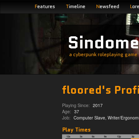
F
eatures
T
imeline
N
ewsfeed
L
or
Sindom
a cyberpunk roleplaying game s
floored's Prof
Playing Since:
2017
Age:
37
Job:
Computer Slave, Writer/Ergonomi
Play Times
12a
3a
6a
9a
12p
3p