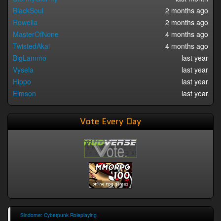
BlackSoul
2 months ago
Rowella
2 months ago
MasterOfNone
4 months ago
TwistedAkai
4 months ago
BigLammo
last year
Vysela
last year
Hippo
last year
Elmson
last year
Vote Every Day
Sindome: Cyberpunk Roleplaying