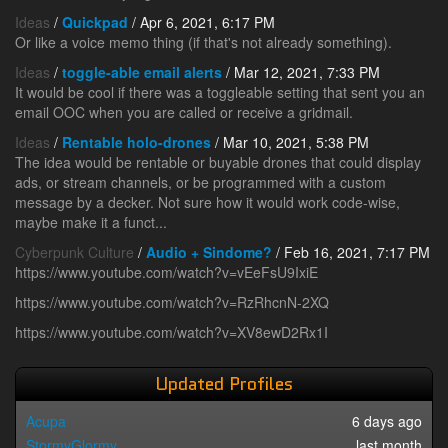
Ideas
/
Quickpad
/ Apr 6, 2021, 6:17 PM
Or like a voice memo thing (if that's not already something).
Ideas
/
toggle-able email alerts
/ Mar 12, 2021, 7:33 PM
It would be cool if there was a toggleable setting that sent you an
email OOC when you are called or receive a gridmail.
Ideas
/
Rentable holo-drones
/ Mar 10, 2021, 5:38 PM
The idea would be rentable or buyable drones that could display
ads, or stream channels, or be programmed with a custom
message by a decker. Not sure how it would work code-wise,
maybe make it a funct...
Cyberpunk Culture
/
Audio + Sindome?
/ Feb 16, 2021, 7:17 PM
https://www.youtube.com/watch?v=vEeFsU9IxiE
https://www.youtube.com/watch?v=RzRhcnN-2XQ
https://www.youtube.com/watch?v=XV8ewD2Rx1I
Updated Profiles
Acupa
6 days ago
StormyGlormy
last month