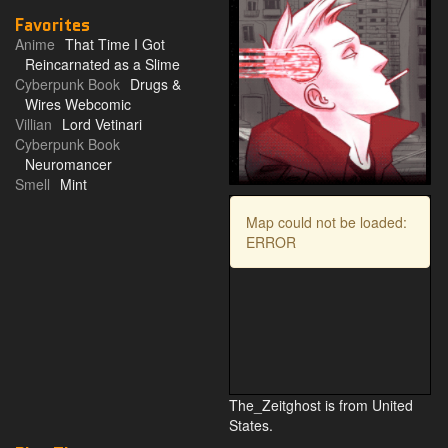
Favorites
Anime
That Time I Got
Reincarnated as a Slime
Cyberpunk Book
Drugs &
Wires Webcomic
Villian
Lord Vetinari
Cyberpunk Book
Neuromancer
Smell
Mint
Map could not be loaded:
ERROR
The_Zeitghost is from United
States.