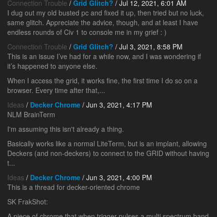
Connection Trouble
/
Grid Glitch?
/ Jul 12, 2021, 6:01 AM
I dug out my old busted pc and fixed it up, then tried but no luck,
same glitch. Appreciate the advice, though, and at least I have
endless rounds of Civ 1 to console me in my grief : )
Connection Trouble
/
Grid Glitch?
/ Jul 3, 2021, 8:58 PM
This is an issue I’ve had for a while now, and I was wondering if
it’s happened to anyone else.
When I access the grid, it works fine, the first time I do so on a
browser. Every time after that,...
Ideas
/
Decker Chrome
/ Jun 3, 2021, 4:17 PM
NLM BrainTerm
I'm assuming this isn't already a thing.
Basically works like a normal LiteTerm, but is an implant, allowing
Deckers (and non-deckers) to connect to the GRID without having
t...
Ideas
/
Decker Chrome
/ Jun 3, 2021, 4:00 PM
This is a thread for decker-oriented chrome
SK FrakShot:
A piece of chrome that when trigger pulses a multi spectrum band