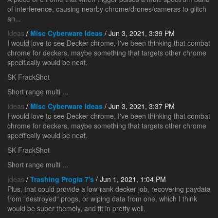
of interference, causing nearby chrome/drones/cameras to glitch
an...
Ideas
/
Misc Cyberware Ideas
/ Jun 3, 2021, 3:39 PM
I would love to see Decker chrome, I've been thinking that combat
chrome for deckers, maybe something that targets other chrome
specifically would be neat.
SK FrackShot
Short range multi ...
Ideas
/
Misc Cyberware Ideas
/ Jun 3, 2021, 3:37 PM
I would love to see Decker chrome, I've been thinking that combat
chrome for deckers, maybe something that targets other chrome
specifically would be neat.
SK FrackShot
Short range multi ...
Ideas
/
Trashing Progia 7's
/ Jun 1, 2021, 1:04 PM
Plus, that could provide a low-rank decker job, recovering paydata
from "destroyed" progs, or wiping data from one, which I think
would be super themely, and fit in pretty well.