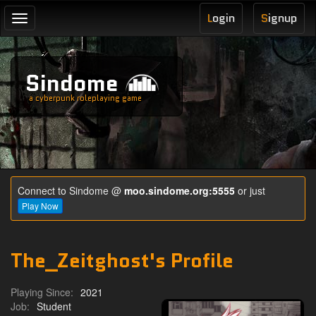
L
ogin
S
ignup
Toggle
navigation
Sindome
a cyberpunk roleplaying game
Connect to Sindome @
moo.sindome.org:5555
or just
Play Now
The_Zeitghost's Profile
Playing Since:
2021
Job:
Student