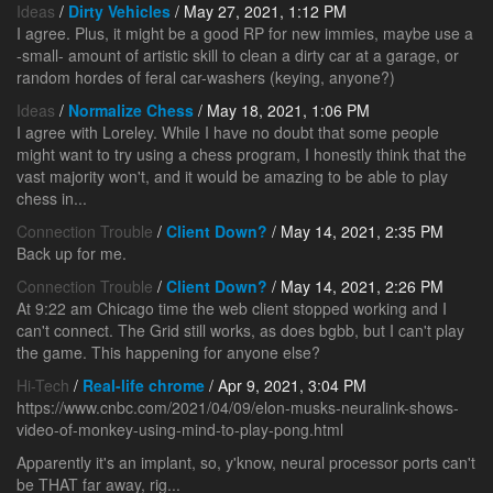
Ideas
/
Dirty Vehicles
/ May 27, 2021, 1:12 PM
I agree. Plus, it might be a good RP for new immies, maybe use a
-small- amount of artistic skill to clean a dirty car at a garage, or
random hordes of feral car-washers (keying, anyone?)
Ideas
/
Normalize Chess
/ May 18, 2021, 1:06 PM
I agree with Loreley. While I have no doubt that some people
might want to try using a chess program, I honestly think that the
vast majority won't, and it would be amazing to be able to play
chess in...
Connection Trouble
/
Client Down?
/ May 14, 2021, 2:35 PM
Back up for me.
Connection Trouble
/
Client Down?
/ May 14, 2021, 2:26 PM
At 9:22 am Chicago time the web client stopped working and I
can't connect. The Grid still works, as does bgbb, but I can't play
the game. This happening for anyone else?
Hi-Tech
/
Real-life chrome
/ Apr 9, 2021, 3:04 PM
https://www.cnbc.com/2021/04/09/elon-musks-neuralink-shows-
video-of-monkey-using-mind-to-play-pong.html
Apparently it's an implant, so, y'know, neural processor ports can't
be THAT far away, rig...