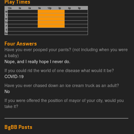
Play Times
12a
3a
6a
9a
12p
3p
6p
9p
M
T
W
Th
F
S
Su
Four Answers
Have you ever pooped your pants? (not including when you were
a baby)
Nope, and I really hope I never do.
If you could rid the world of one disease what would it be?
COVID-19
Have you ever chased down an ice cream truck as an adult?
No
If you were offered the position of mayor of your city, would you
take it?
BgBB Posts