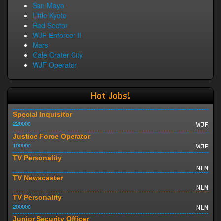
San Mayo
Little Kyoto
Red Sector
WJF Enforcer II
Mars
Gale Crater City
WJF Operator
Hot Jobs!
Special Inquisitor
22000c
WJF
Justice Force Operator
10000c
WJF
TV Personality
NLM
TV Newscaster
NLM
TV Personality
20000c
NLM
Junior Security Officer