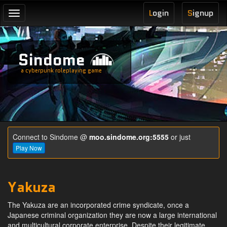
L
ogin
S
ignup
Toggle
navigation
Sindome
a cyberpunk roleplaying game
Connect to Sindome @
moo.sindome.org:5555
or just
Play Now
Yakuza
The Yakuza are an incorporated crime syndicate, once a
Japanese criminal organization they are now a large international
and multicultural corporate enterprise. Despite their legitimate