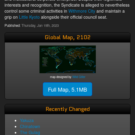
interests and recognition, the Syndicate is alleged to nevertheless
control some criminal activities in
Withmore City
and maintain a
grip on
Little Kyoto
alongside their official council seat.
Published:
Thursday, Jan 19th, 2023
Global Map, 2102
map designed by
Wild Giller
Full Map, 5.1MB
Recently Changed
Yakuza
Chinatown
The Gulag