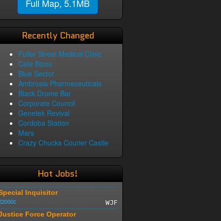
Full Map, 5.1MB
Recently Changed
Fuller Street Medical Clinic
Cafe Bizou
Blue Sector
Ambrosia Pharmeceuticals
Black Drome Bar
Corporate Council
Genetek Revival
Cordoba Station
Mars
Crazy Chucks Courier Castle
Hot Jobs!
Special Inquisitor
22000c
WJF
Justice Force Operator