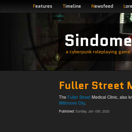
F
eatures
T
imeline
N
ewsfeed
L
or
Sindom
a cyberpunk roleplaying game s
Fuller Street 
The
Fuller Street
Medical Clinic, also k
Withmore City
.
Published:
Sunday, Jan 15th, 2023