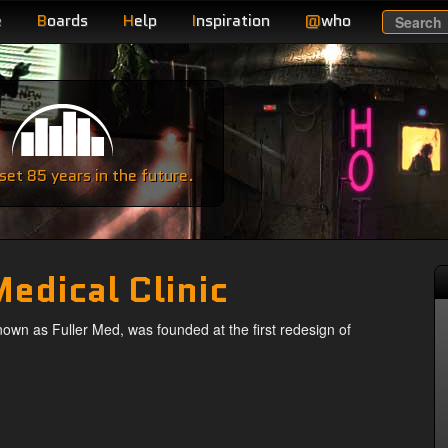
e
B
oards
H
elp
I
nspiration
@
who
Search
e
et 85 years in the future.
Medical Clinic
nown as Fuller Med, was founded at the first redesign of