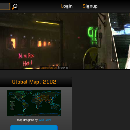
L
ogin
S
ignup
banner art by
Snook-8
Global Map, 2102
map designed by
Wild Giller