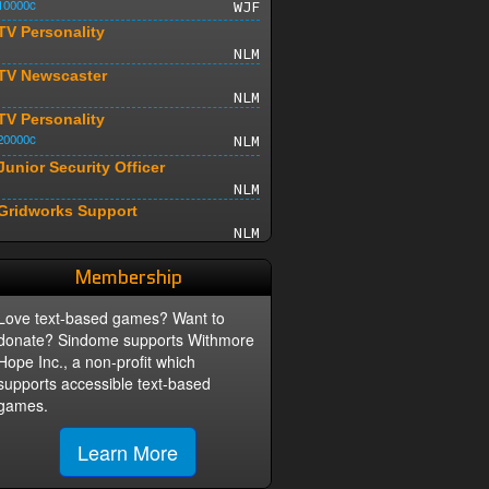
10000c
WJF
TV Personality
NLM
TV Newscaster
NLM
TV Personality
20000c
NLM
Junior Security Officer
NLM
Gridworks Support
NLM
Sr Network Operator
Membership
NLM
Live TV Daredevil
Love text-based games? Want to
15000c
NLM
donate? Sindome supports Withmore
Sr. TV Producer
Hope Inc., a non-profit which
30000c
NLM
supports accessible text-based
Street Reporter
games.
NLM
Junior Media Designer
Learn More
NLM
Sr. Media Designer